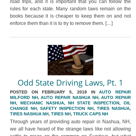
road trips, and it is important that you can follow the
rules for each state. Many random laws remain on the
books because it is cheaper to keep them on and not
enforce them than it is to try to remove them. […]
Odd State Driving Laws, Pt. 1
POSTED ON FEBRUARY 5, 2018 IN
AUTO REPAIR
MILFORD NH
,
AUTO REPAIR NASHUA NH
,
AUTO REPAIR
NH
,
MECHANIC NASHUA
,
NH STATE INSPECTION
,
OIL
CHANGE NH
,
SAFETY INSPECTION NH
,
TIRES NASHUA
,
TIRES NASHUA NH
,
TIRES NH
,
TRUCK CAPS NH
Through years of providing auto repair in Nashua, NH,
we all have heard of the strange laws like not allowing