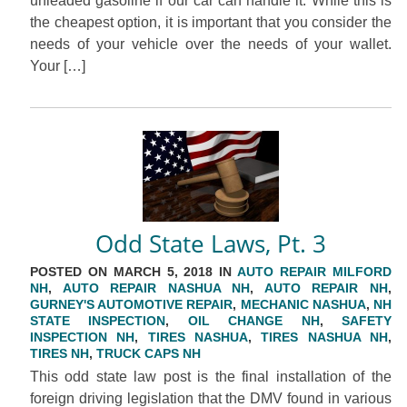
unleaded gasoline if our car can handle it. While this is
the cheapest option, it is important that you consider the
needs of your vehicle over the needs of your wallet.
Your […]
Odd State Laws, Pt. 3
POSTED ON MARCH 5, 2018 IN
AUTO REPAIR MILFORD
NH
,
AUTO REPAIR NASHUA NH
,
AUTO REPAIR NH
,
GURNEY'S AUTOMOTIVE REPAIR
,
MECHANIC NASHUA
,
NH
STATE INSPECTION
,
OIL CHANGE NH
,
SAFETY
INSPECTION NH
,
TIRES NASHUA
,
TIRES NASHUA NH
,
TIRES NH
,
TRUCK CAPS NH
This odd state law post is the final installation of the
foreign driving legislation that the DMV found in various