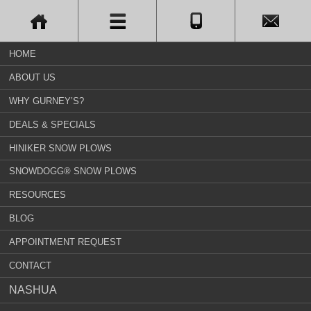
HOME
ABOUT US
WHY GURNEY’S?
DEALS & SPECIALS
HINIKER SNOW PLOWS
SNOWDOGG® SNOW PLOWS
RESOURCES
BLOG
APPOINTMENT REQUEST
CONTACT
NASHUA