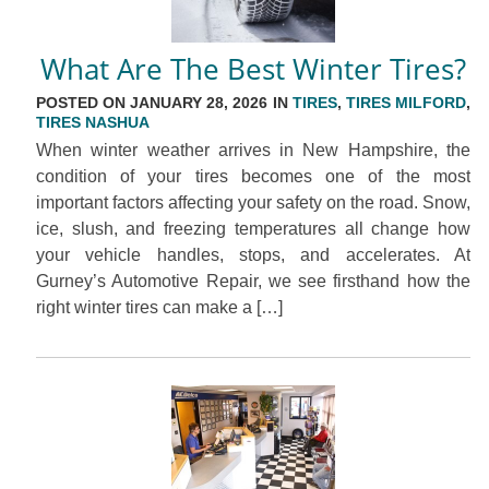
What Are The Best Winter Tires?
POSTED ON JANUARY 28, 2026 IN
TIRES
,
TIRES MILFORD
,
TIRES NASHUA
When winter weather arrives in New Hampshire, the
condition of your tires becomes one of the most
important factors affecting your safety on the road. Snow,
ice, slush, and freezing temperatures all change how
your vehicle handles, stops, and accelerates. At
Gurney’s Automotive Repair, we see firsthand how the
right winter tires can make a […]