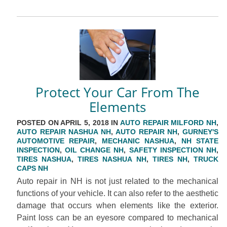
Protect Your Car From The
Elements
POSTED ON APRIL 5, 2018 IN
AUTO REPAIR MILFORD NH
,
AUTO REPAIR NASHUA NH
,
AUTO REPAIR NH
,
GURNEY'S
AUTOMOTIVE REPAIR
,
MECHANIC NASHUA
,
NH STATE
INSPECTION
,
OIL CHANGE NH
,
SAFETY INSPECTION NH
,
TIRES NASHUA
,
TIRES NASHUA NH
,
TIRES NH
,
TRUCK
CAPS NH
Auto repair in NH is not just related to the mechanical
functions of your vehicle. It can also refer to the aesthetic
damage that occurs when elements like the exterior.
Paint loss can be an eyesore compared to mechanical