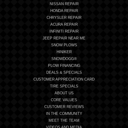
NISSAN REPAIR
HONDA REPAIR
CHRYSLER REPAIR
ACURA REPAIR
INFINITI REPAIR
JEEP REPAIR NEAR ME
SNOW PLOWS
HINIKER
SNOWDOGG®
PLOW FINANCING
DEALS & SPECIALS
CUSTOMER APPRECIATION CARD
TIRE SPECIALS
ABOUT US
CORE VALUES
CUSTOMER REVIEWS
IN THE COMMUNITY
MEET THE TEAM
VIDEOS AND MEDIA