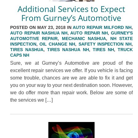
Additional Services to Expect
From Gurney’s Automotive
POSTED ON MAY 23, 2018 IN
AUTO REPAIR MILFORD NH
,
AUTO REPAIR NASHUA NH
,
AUTO REPAIR NH
,
GURNEY'S
AUTOMOTIVE REPAIR
,
MECHANIC NASHUA
,
NH STATE
INSPECTION
,
OIL CHANGE NH
,
SAFETY INSPECTION NH
,
TIRES NASHUA
,
TIRES NASHUA NH
,
TIRES NH
,
TRUCK
CAPS NH
Sure, we at Gurney’s Automotive are proud of the
excellent repair services we offer. If you vehicle is facing
some trouble, chances are we are able to fix it and get
you on your way to your next destination soon. However,
we do offer more than repair work. Below are some of
the services we […]