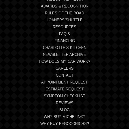
AWARDS & RECOGNITION
RULES OF THE ROAD
LOANERS/SHUTTLE
RESOURCES
FAQ’S
FINANCING
CHARLOTTE’S KITCHEN
NEWSLETTER ARCHIVE
HOW DOES MY CAR WORK?
CAREERS
CONTACT
APPOINTMENT REQUEST
ESTIMATE REQUEST
SYMPTOM CHECKLIST
REVIEWS
BLOG
WHY BUY MICHELIN®?
WHY BUY BFGOODRICH®?