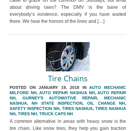
cattle to graze on the common on Sundays, but what
about driving laws? The DMV is the bane of
everybody’s existence, especially if you have waited
there. We hear the horrors of the lines and […]
Tire Chains
POSTED ON JANUARY 19, 2018 IN
AUTO MECHANIC
MILFORD NH
,
AUTO REPAIR NASHUA NH
,
AUTO REPAIR
NH
,
GURNEY'S AUTOMOTIVE REPAIR
,
MECHANIC
NASHUA
,
NH STATE INSPECTION
,
OIL CHANGE NH
,
SAFETY INSPECTION NH
,
TIRES NASHUA
,
TIRES NASHUA
NH
,
TIRES NH
,
TRUCK CAPS NH
A common alternative in areas with heavy snow is the
tire chain. Like snow tires, they help you gain traction