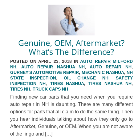
Genuine, OEM, Aftermarket?
What’s The Difference?
POSTED ON APRIL 23, 2018 IN
AUTO REPAIR MILFORD
NH
,
AUTO REPAIR NASHUA NH
,
AUTO REPAIR NH
,
GURNEY'S AUTOMOTIVE REPAIR
,
MECHANIC NASHUA
,
NH
STATE INSPECTION
,
OIL CHANGE NH
,
SAFETY
INSPECTION NH
,
TIRES NASHUA
,
TIRES NASHUA NH
,
TIRES NH
,
TRUCK CAPS NH
Finding new car parts that you need when you require
auto repair in NH is daunting. There are many different
options for parts that all claim to do the same thing. Then
you hear individuals talking about how they only go to
Aftermarket, Genuine, or OEM. When you are not aware
of the lingo and […]