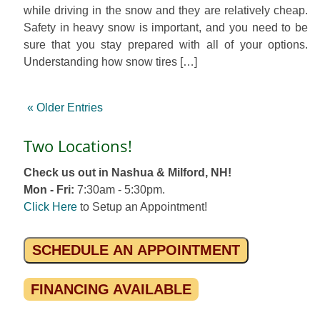
while driving in the snow and they are relatively cheap.
Safety in heavy snow is important, and you need to be
sure that you stay prepared with all of your options.
Understanding how snow tires […]
« Older Entries
Two Locations!
Check us out in Nashua & Milford, NH!
Mon - Fri:
7:30am - 5:30pm.
Click Here
to Setup an Appointment!
SCHEDULE AN APPOINTMENT
FINANCING AVAILABLE