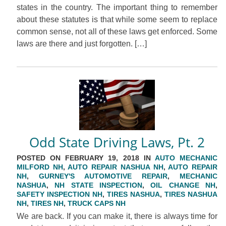
states in the country. The important thing to remember
about these statutes is that while some seem to replace
common sense, not all of these laws get enforced. Some
laws are there and just forgotten. […]
Odd State Driving Laws, Pt. 2
POSTED ON FEBRUARY 19, 2018 IN
AUTO MECHANIC
MILFORD NH
,
AUTO REPAIR NASHUA NH
,
AUTO REPAIR
NH
,
GURNEY'S AUTOMOTIVE REPAIR
,
MECHANIC
NASHUA
,
NH STATE INSPECTION
,
OIL CHANGE NH
,
SAFETY INSPECTION NH
,
TIRES NASHUA
,
TIRES NASHUA
NH
,
TIRES NH
,
TRUCK CAPS NH
We are back. If you can make it, there is always time for