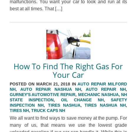
malfunctions. You want your car to look and run at its
best at all times. That […]
How To Find The Right Gas For
Your Car
POSTED ON MARCH 21, 2018 IN
AUTO REPAIR MILFORD
NH
,
AUTO REPAIR NASHUA NH
,
AUTO REPAIR NH
,
GURNEY'S AUTOMOTIVE REPAIR
,
MECHANIC NASHUA
,
NH
STATE INSPECTION
,
OIL CHANGE NH
,
SAFETY
INSPECTION NH
,
TIRES NASHUA
,
TIRES NASHUA NH
,
TIRES NH
,
TRUCK CAPS NH
We all want to find ways to save money at the pump. For
many of us, that means we use the lowest grade