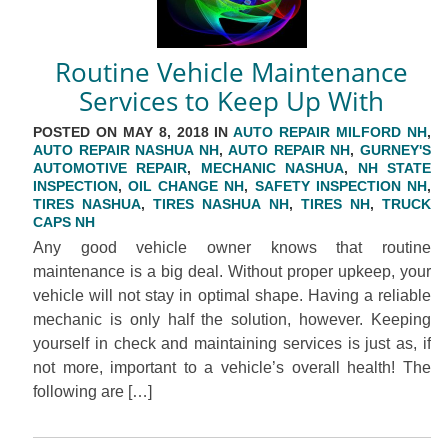
Routine Vehicle Maintenance
Services to Keep Up With
POSTED ON MAY 8, 2018 IN
AUTO REPAIR MILFORD NH
,
AUTO REPAIR NASHUA NH
,
AUTO REPAIR NH
,
GURNEY'S
AUTOMOTIVE REPAIR
,
MECHANIC NASHUA
,
NH STATE
INSPECTION
,
OIL CHANGE NH
,
SAFETY INSPECTION NH
,
TIRES NASHUA
,
TIRES NASHUA NH
,
TIRES NH
,
TRUCK
CAPS NH
Any good vehicle owner knows that routine
maintenance is a big deal. Without proper upkeep, your
vehicle will not stay in optimal shape. Having a reliable
mechanic is only half the solution, however. Keeping
yourself in check and maintaining services is just as, if
not more, important to a vehicle’s overall health! The
following are […]