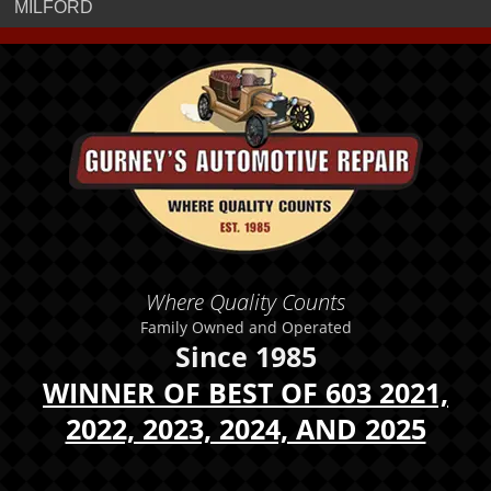
MILFORD
Where Quality Counts
Family Owned and Operated
Since 1985
WINNER OF BEST OF 603 2021,
2022, 2023, 2024, AND 2025