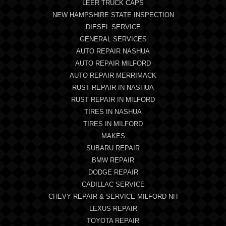
LEER TRUCK CAPS
NEW HAMPSHIRE STATE INSPECTION
DIESEL SERVICE
GENERAL SERVICES
AUTO REPAIR NASHUA
AUTO REPAIR MILFORD
AUTO REPAIR MERRIMACK
RUST REPAIR IN NASHUA
RUST REPAIR IN MILFORD
TIRES IN NASHUA
TIRES IN MILFORD
MAKES
SUBARU REPAIR
BMW REPAIR
DODGE REPAIR
CADILLAC SERVICE
CHEVY REPAIR & SERVICE MILFORD NH
LEXUS REPAIR
TOYOTA REPAIR