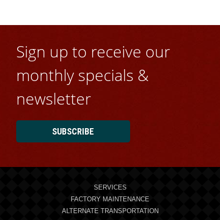
Sign up to receive our
monthly specials &
newsletter
SUBSCRIBE
SERVICES
FACTORY MAINTENANCE
ALTERNATE TRANSPORTATION