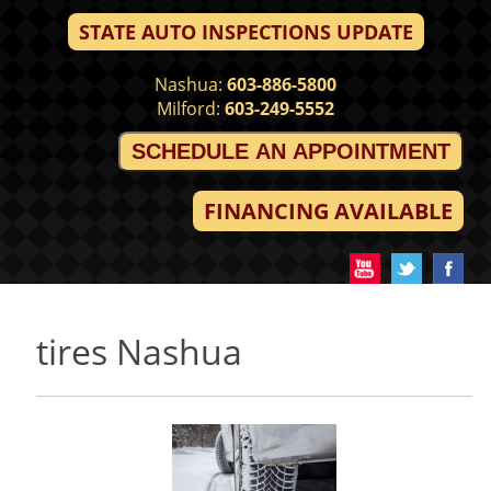
STATE AUTO INSPECTIONS UPDATE
Nashua:
603-886-5800
Milford:
603-249-5552
SCHEDULE AN APPOINTMENT
FINANCING AVAILABLE
tires Nashua