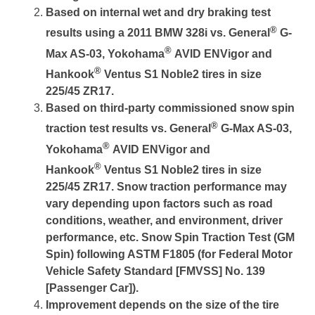
Based on internal wet and dry braking test
®
results using a 2011 BMW 328i vs. General
G-
®
Max AS-03, Yokohama
AVID ENVigor and
®
Hankook
Ventus S1 Noble2 tires in size
225/45 ZR17.
Based on third-party commissioned snow spin
®
traction test results vs. General
G-Max AS-03,
®
Yokohama
AVID ENVigor and
®
Hankook
Ventus S1 Noble2 tires in size
225/45 ZR17. Snow traction performance may
vary depending upon factors such as road
conditions, weather, and environment, driver
performance, etc. Snow Spin Traction Test (GM
Spin) following ASTM F1805 (for Federal Motor
Vehicle Safety Standard [FMVSS] No. 139
[Passenger Car]).
Improvement depends on the size of the tire