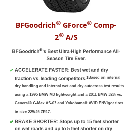
®
®
BFGoodrich
GForce
Comp-
®
2
A/S
®
BFGoodrich
‘s Best Ultra-High Performance All-
Season Tire Ever.
ACCELERATE FASTER: Best wet and dry
1Based on internal
traction vs. leading competitors.
dry handling and internal wet and dry autocross test results
using a 1995 BMW M3 lightweight and a 2011 BMW 328i vs.
General® G-Max AS-03 and Yokohama® AVID ENVigor tires
in size 225/45 ZR17.
BRAKE SHORTER: Stops up to 15 feet shorter
on wet roads and up to 5 feet shorter on dry