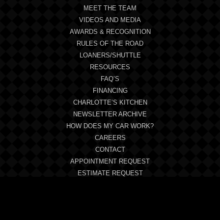
MEET THE TEAM
VIDEOS AND MEDIA
AWARDS & RECOGNITION
RULES OF THE ROAD
LOANERS/SHUTTLE
RESOURCES
FAQ’S
FINANCING
CHARLOTTE’S KITCHEN
NEWSLETTER ARCHIVE
HOW DOES MY CAR WORK?
CAREERS
CONTACT
APPOINTMENT REQUEST
ESTIMATE REQUEST
SYMPTOM CHECKLIST
REVIEWS
BLOG