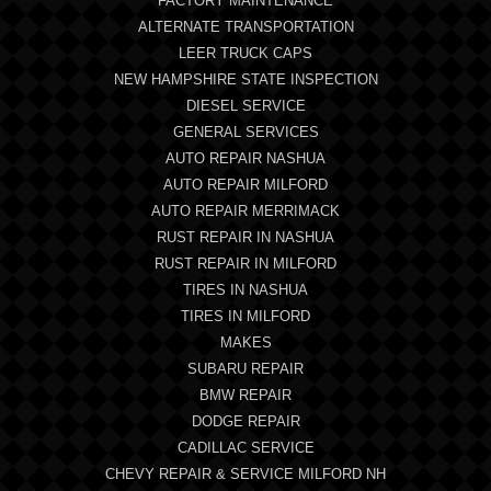
FACTORY MAINTENANCE
ALTERNATE TRANSPORTATION
LEER TRUCK CAPS
NEW HAMPSHIRE STATE INSPECTION
DIESEL SERVICE
GENERAL SERVICES
AUTO REPAIR NASHUA
AUTO REPAIR MILFORD
AUTO REPAIR MERRIMACK
RUST REPAIR IN NASHUA
RUST REPAIR IN MILFORD
TIRES IN NASHUA
TIRES IN MILFORD
MAKES
SUBARU REPAIR
BMW REPAIR
DODGE REPAIR
CADILLAC SERVICE
CHEVY REPAIR & SERVICE MILFORD NH