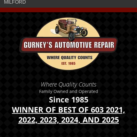
MILFORD
Where Quality Counts
Family Owned and Operated
Since 1985
WINNER OF BEST OF 603 2021,
2022, 2023, 2024, AND 2025