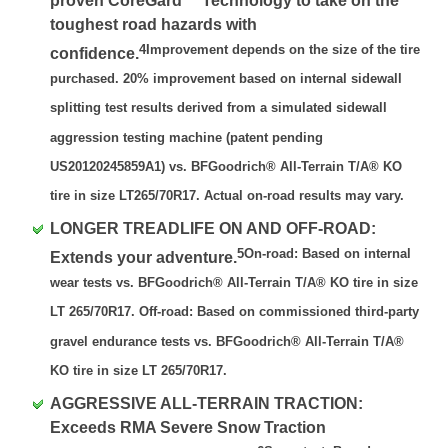
proven CoreGard™ Technology to take on the
toughest road hazards with
4Improvement depends on the size of the tire
confidence.
purchased. 20% improvement based on internal sidewall
splitting test results derived from a simulated sidewall
aggression testing machine (patent pending
US20120245859A1) vs. BFGoodrich® All-Terrain T/A® KO
tire in size LT265/70R17. Actual on-road results may vary.
LONGER TREADLIFE ON AND OFF-ROAD:
5On-road: Based on internal
Extends your adventure.
wear tests vs. BFGoodrich® All-Terrain T/A® KO tire in size
LT 265/70R17. Off-road: Based on commissioned third-party
gravel endurance tests vs. BFGoodrich® All-Terrain T/A®
KO tire in size LT 265/70R17.
AGGRESSIVE ALL-TERRAIN TRACTION:
Exceeds RMA Severe Snow Traction