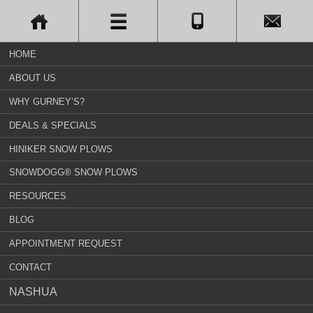
HOME
ABOUT US
WHY GURNEY’S?
DEALS & SPECIALS
HINIKER SNOW PLOWS
SNOWDOGG® SNOW PLOWS
RESOURCES
BLOG
APPOINTMENT REQUEST
CONTACT
NASHUA