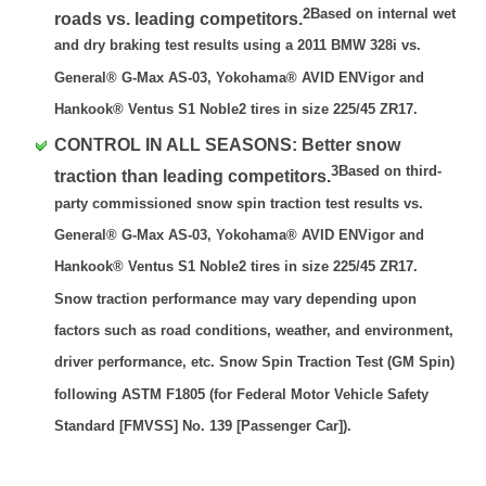
2Based on internal wet
roads vs. leading competitors.
and dry braking test results using a 2011 BMW 328i vs.
General® G-Max AS-03, Yokohama® AVID ENVigor and
Hankook® Ventus S1 Noble2 tires in size 225/45 ZR17.
CONTROL IN ALL SEASONS: Better snow
3Based on third-
traction than leading competitors.
party commissioned snow spin traction test results vs.
General® G-Max AS-03, Yokohama® AVID ENVigor and
Hankook® Ventus S1 Noble2 tires in size 225/45 ZR17.
Snow traction performance may vary depending upon
factors such as road conditions, weather, and environment,
driver performance, etc. Snow Spin Traction Test (GM Spin)
following ASTM F1805 (for Federal Motor Vehicle Safety
Standard [FMVSS] No. 139 [Passenger Car]).