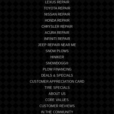
LEXUS REPAIR
TOYOTA REPAIR
NISSAN REPAIR
HONDA REPAIR
CHRYSLER REPAIR
ACURA REPAIR
INFINITI REPAIR
JEEP REPAIR NEAR ME
SNOW PLOWS
HINIKER
SNOWDOGG®
PLOW FINANCING
DEALS & SPECIALS
CUSTOMER APPRECIATION CARD
TIRE SPECIALS
ABOUT US
CORE VALUES
CUSTOMER REVIEWS
IN THE COMMUNITY