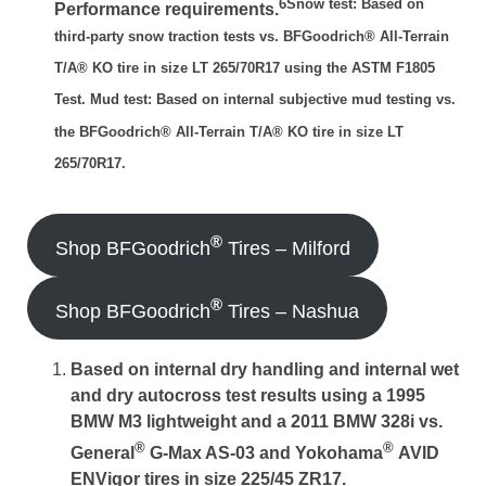
6Snow test: Based on
Performance requirements.
third-party snow traction tests vs. BFGoodrich® All-Terrain
T/A® KO tire in size LT 265/70R17 using the ASTM F1805
Test. Mud test: Based on internal subjective mud testing vs.
the BFGoodrich® All-Terrain T/A® KO tire in size LT
265/70R17.
®
Shop BFGoodrich
Tires – Milford
®
Shop BFGoodrich
Tires – Nashua
Based on internal dry handling and internal wet
and dry autocross test results using a 1995
BMW M3 lightweight and a 2011 BMW 328i vs.
®
®
General
G-Max AS-03 and Yokohama
AVID
ENVigor tires in size 225/45 ZR17.