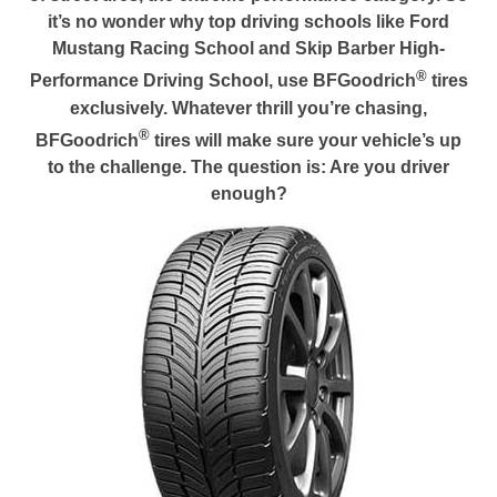
it’s no wonder why top driving schools like Ford
Mustang Racing School and Skip Barber High-
®
Performance Driving School, use BFGoodrich
tires
exclusively. Whatever thrill you’re chasing,
®
BFGoodrich
tires will make sure your vehicle’s up
to the challenge. The question is: Are you driver
enough?