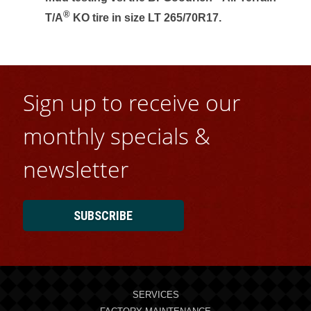
®
T/A
KO tire in size LT 265/70R17.
Sign up to receive our
monthly specials &
newsletter
SUBSCRIBE
SERVICES