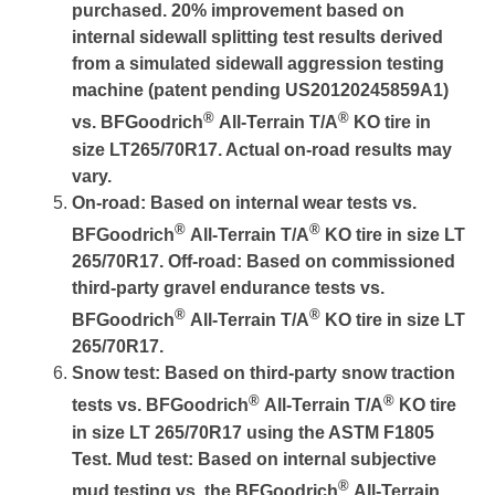
purchased. 20% improvement based on
internal sidewall splitting test results derived
from a simulated sidewall aggression testing
machine (patent pending US20120245859A1)
®
®
vs. BFGoodrich
All-Terrain T/A
KO tire in
size LT265/70R17. Actual on-road results may
vary.
On-road: Based on internal wear tests vs.
®
®
BFGoodrich
All-Terrain T/A
KO tire in size LT
265/70R17. Off-road: Based on commissioned
third-party gravel endurance tests vs.
®
®
BFGoodrich
All-Terrain T/A
KO tire in size LT
265/70R17.
Snow test: Based on third-party snow traction
®
®
tests vs. BFGoodrich
All-Terrain T/A
KO tire
in size LT 265/70R17 using the ASTM F1805
Test. Mud test: Based on internal subjective
®
mud testing vs. the BFGoodrich
All-Terrain