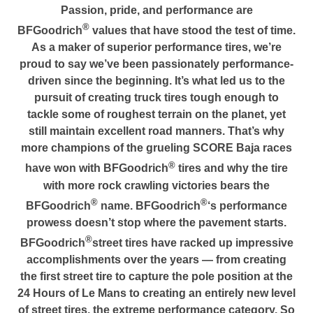
Passion, pride, and performance are
®
BFGoodrich
values that have stood the test of time.
As a maker of superior performance tires, we’re
proud to say we’ve been passionately performance-
driven since the beginning. It’s what led us to the
pursuit of creating truck tires tough enough to
tackle some of roughest terrain on the planet, yet
still maintain excellent road manners. That’s why
more champions of the grueling SCORE Baja races
®
have won with BFGoodrich
tires and why the tire
with more rock crawling victories bears the
®
®
BFGoodrich
name. BFGoodrich
‘s performance
prowess doesn’t stop where the pavement starts.
®
BFGoodrich
street tires have racked up impressive
accomplishments over the years — from creating
the first street tire to capture the pole position at the
24 Hours of Le Mans to creating an entirely new level
of street tires, the extreme performance category. So