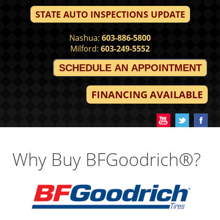
STATE AUTO INSPECTIONS UPDATE
Nashua:
603-886-5800
Milford:
603-249-5552
SCHEDULE AN APPOINTMENT
FINANCING AVAILABLE
Why Buy BFGoodrich®?