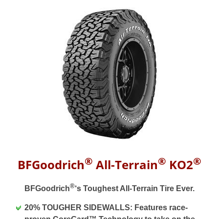
®
®
®
BFGoodrich
All-Terrain
KO2
®
BFGoodrich
‘s Toughest All-Terrain Tire Ever.
20% TOUGHER SIDEWALLS: Features race-