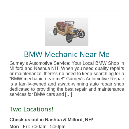
BMW Mechanic Near Me
Gurney’s Automotive Service: Your Local BMW Shop in
Milford and Nashua NH When you need quality repairs
or maintenance, there’s no need to keep searching for a
“BMW mechanic near me!” Gurney’s Automotive Repair
is a family-owned and award-winning auto repair shop
dedicated to providing the best repair and maintenance
services for BMW cars and […]
Two Locations!
Check us out in Nashua & Milford, NH!
Mon - Fri:
7:30am - 5:30pm.