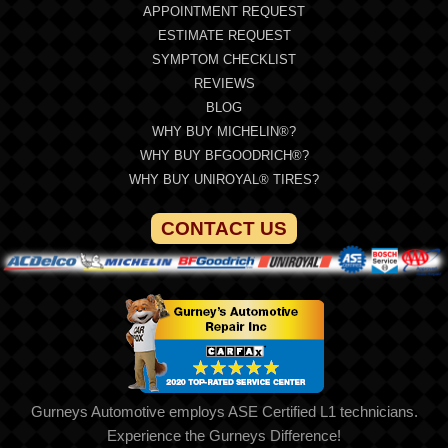
APPOINTMENT REQUEST
ESTIMATE REQUEST
SYMPTOM CHECKLIST
REVIEWS
BLOG
WHY BUY MICHELIN®?
WHY BUY BFGOODRICH®?
WHY BUY UNIROYAL® TIRES?
CONTACT US
Gurneys Automotive employs ASE Certified L1 technicians.
Experience the Gurneys Difference!