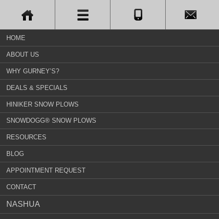
HOME
ABOUT US
WHY GURNEY’S?
DEALS & SPECIALS
HINIKER SNOW PLOWS
SNOWDOGG® SNOW PLOWS
RESOURCES
BLOG
APPOINTMENT REQUEST
CONTACT
NASHUA