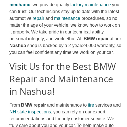
mechanic
, we provide quality
factory maintenance
you
can trust. Our technicians stay up to date with the latest
automotive
repair
and
maintenance
procedures, so no
matter the age of your vehicle, we know how to work on
it properly. We take pride in our technical ability,
personal integrity, and work ethic. All
BMW repair
at our
Nashua
shop is backed by a 2-year/24,000 warranty, so
you can feel confident any time we work on your car.
Visit Us for the Best BMW
Repair and Maintenance
in Nashua!
From
BMW repair
and maintenance to
tire
services and
NH state inspections
, you can rely on our expert
recommendations and friendly customer service. We
truly care about you and your car. To help make auto