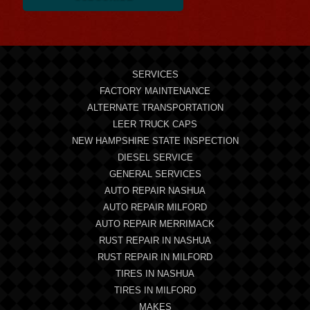
SERVICES
FACTORY MAINTENANCE
ALTERNATE TRANSPORTATION
LEER TRUCK CAPS
NEW HAMPSHIRE STATE INSPECTION
DIESEL SERVICE
GENERAL SERVICES
AUTO REPAIR NASHUA
AUTO REPAIR MILFORD
AUTO REPAIR MERRIMACK
RUST REPAIR IN NASHUA
RUST REPAIR IN MILFORD
TIRES IN NASHUA
TIRES IN MILFORD
MAKES