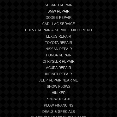
SUBARU REPAIR
BMW REPAIR
DODGE REPAIR
CADILLAC SERVICE
CHEVY REPAIR & SERVICE MILFORD NH
LEXUS REPAIR
TOYOTA REPAIR
NISSAN REPAIR
HONDA REPAIR
CHRYSLER REPAIR
ACURA REPAIR
INFINITI REPAIR
JEEP REPAIR NEAR ME
SNOW PLOWS
HINIKER
SNOWDOGG®
PLOW FINANCING
DEALS & SPECIALS