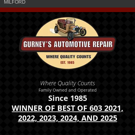
MILFORD
Where Quality Counts
Family Owned and Operated
Since 1985
WINNER OF BEST OF 603 2021,
2022, 2023, 2024, AND 2025