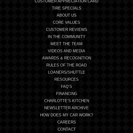
CUSTOMER APPRECIATION CARD
TIRE SPECIALS
ABOUT US
CORE VALUES
CUSTOMER REVIEWS
IN THE COMMUNITY
MEET THE TEAM
VIDEOS AND MEDIA
AWARDS & RECOGNITION
RULES OF THE ROAD
LOANERS/SHUTTLE
RESOURCES
FAQ’S
FINANCING
CHARLOTTE’S KITCHEN
NEWSLETTER ARCHIVE
HOW DOES MY CAR WORK?
CAREERS
CONTACT