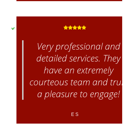
Very professional and
detailed services. They
have an extremely
courteous team and trul
a pleasure to engage!
E S