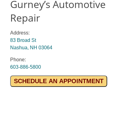
Gurney’s Automotive
Repair
Address:
83 Broad St
Nashua, NH 03064
Phone:
603-886-5800
SCHEDULE AN APPOINTMENT