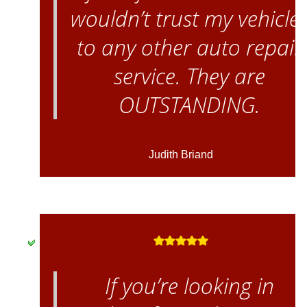
wouldn’t trust my vehicle
to any other auto repair
service. They are
OUTSTANDING.
Judith Briand
If you’re looking in