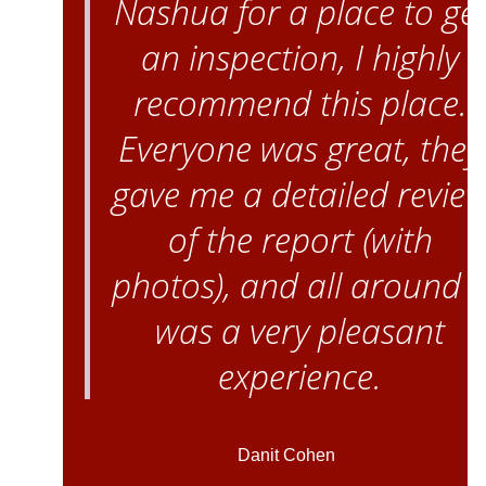
Nashua for a place to ge
an inspection, I highly
recommend this place.
Everyone was great, they
gave me a detailed revie
of the report (with
photos), and all around i
was a very pleasant
experience.
Danit Cohen