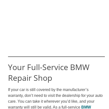
Your Full-Service BMW
Repair Shop
If your car is still covered by the manufacturer’s
warranty, don’t need to visit the dealership for your auto
care. You can take it wherever you’d like, and your
warranty will still be valid. As a full-service
BMW