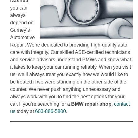
Nashua
,
you can
always
depend on
Gurney’s
Automotive
Repair. We’re dedicated to providing high-quality auto
care with integrity. Our skilled ASE-certified technicians
and service advisors understand BMWs and know what
it takes to keep your car running reliably. When you visit
us, we’ll always treat you exactly how we would like to
be treated if we were standing on the other side of the
counter. We never push anything unnecessary and
always work with you to find the best options for your
car. If you’re searching for a
BMW repair shop
,
contact
us
today at
603-886-5800
.