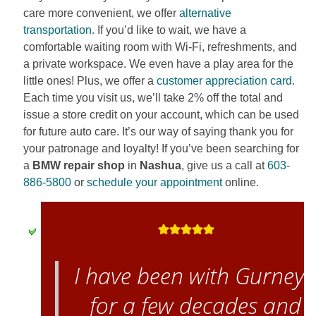
care more convenient, we offer
alternative
transportation.
If you’d like to wait, we have a
comfortable waiting room with Wi-Fi, refreshments, and
a private workspace. We even have a play area for the
little ones! Plus, we offer a
customer appreciation card
.
Each time you visit us, we’ll take 2% off the total and
issue a store credit on your account, which can be used
for future auto care. It’s our way of saying thank you for
your patronage and loyalty! If you’ve been searching for
a
BMW repair shop
in
Nashua
, give us a call at
603-
886-5800
or
schedule your appointment
online.
I have been with Gurney’
for a few decades and