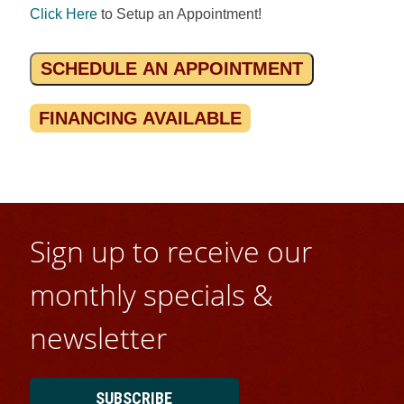
Click Here
to Setup an Appointment!
SCHEDULE AN APPOINTMENT
FINANCING AVAILABLE
Sign up to receive our
monthly specials &
newsletter
SUBSCRIBE