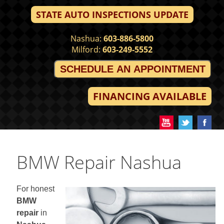
STATE AUTO INSPECTIONS UPDATE
Nashua:
603-886-5800
Milford:
603-249-5552
SCHEDULE AN APPOINTMENT
FINANCING AVAILABLE
BMW Repair Nashua
For honest
BMW
repair
in