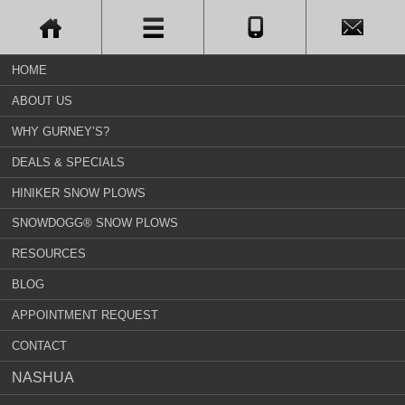
HOME
ABOUT US
WHY GURNEY’S?
DEALS & SPECIALS
HINIKER SNOW PLOWS
SNOWDOGG® SNOW PLOWS
RESOURCES
BLOG
APPOINTMENT REQUEST
CONTACT
NASHUA