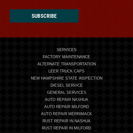
SUBSCRIBE
SERVICES
FACTORY MAINTENANCE
ALTERNATE TRANSPORTATION
LEER TRUCK CAPS
NEW HAMPSHIRE STATE INSPECTION
DIESEL SERVICE
GENERAL SERVICES
AUTO REPAIR NASHUA
AUTO REPAIR MILFORD
AUTO REPAIR MERRIMACK
RUST REPAIR IN NASHUA
RUST REPAIR IN MILFORD