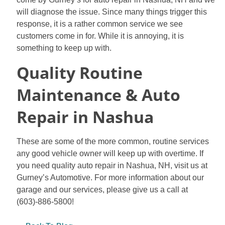
will diagnose the issue. Since many things trigger this
response, it is a rather common service we see
customers come in for. While it is annoying, it is
something to keep up with.
Quality Routine
Maintenance & Auto
Repair in Nashua
These are some of the more common, routine services
any good vehicle owner will keep up with overtime. If
you need quality auto repair in Nashua, NH, visit us at
Gurney’s Automotive. For more information about our
garage and our services, please give us a call at
(603)-886-5800!