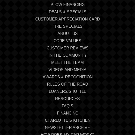
PLOW FINANCING
DEALS & SPECIALS
CUSTOMER APPRECIATION CARD
TIRE SPECIALS
ABOUT US
CORE VALUES
CUSTOMER REVIEWS
IN THE COMMUNITY
MEET THE TEAM
VIDEOS AND MEDIA
AWARDS & RECOGNITION
RULES OF THE ROAD
LOANERS/SHUTTLE
RESOURCES
FAQ’S
FINANCING
CHARLOTTE’S KITCHEN
NEWSLETTER ARCHIVE
HOW DOES MY CAR WORK?