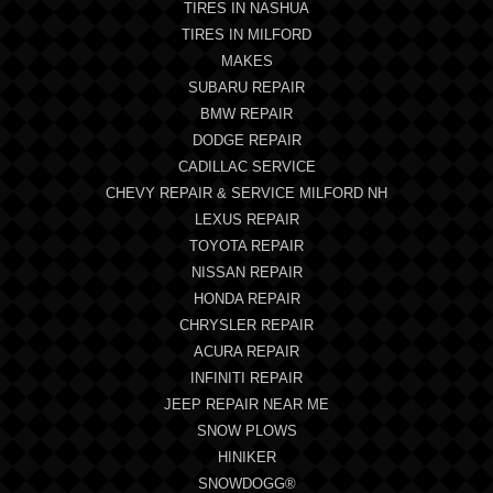
TIRES IN NASHUA
TIRES IN MILFORD
MAKES
SUBARU REPAIR
BMW REPAIR
DODGE REPAIR
CADILLAC SERVICE
CHEVY REPAIR & SERVICE MILFORD NH
LEXUS REPAIR
TOYOTA REPAIR
NISSAN REPAIR
HONDA REPAIR
CHRYSLER REPAIR
ACURA REPAIR
INFINITI REPAIR
JEEP REPAIR NEAR ME
SNOW PLOWS
HINIKER
SNOWDOGG®