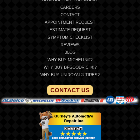
CAREERS
CONTACT
APPOINTMENT REQUEST
ESTIMATE REQUEST
SYMPTOM CHECKLIST
REVIEWS
BLOG
WHY BUY MICHELIN®?
WHY BUY BFGOODRICH®?
WHY BUY UNIROYAL® TIRES?
CONTACT US