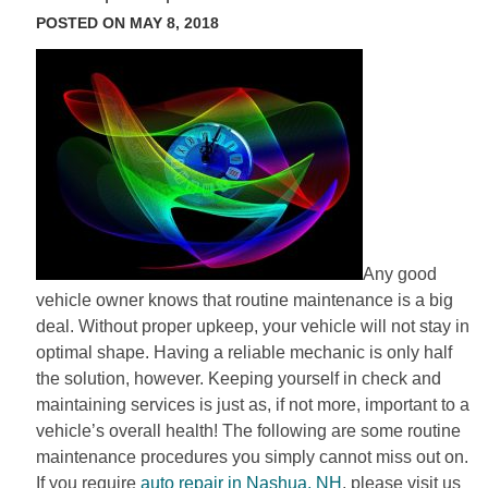
POSTED ON MAY 8, 2018
Any good
vehicle owner knows that routine maintenance is a big
deal. Without proper upkeep, your vehicle will not stay in
optimal shape. Having a reliable mechanic is only half
the solution, however. Keeping yourself in check and
maintaining services is just as, if not more, important to a
vehicle’s overall health! The following are some routine
maintenance procedures you simply cannot miss out on.
If you require
auto repair in Nashua, NH
, please visit us