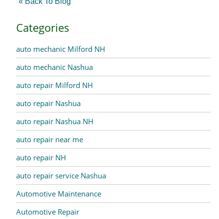
« Back To Blog
Categories
auto mechanic Milford NH
auto mechanic Nashua
auto repair Milford NH
auto repair Nashua
auto repair Nashua NH
auto repair near me
auto repair NH
auto repair service Nashua
Automotive Maintenance
Automotive Repair