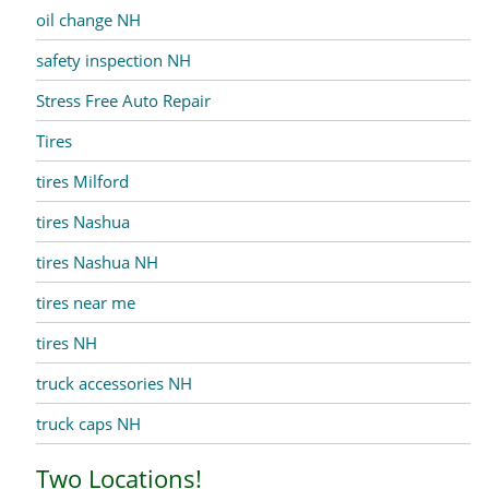
oil change NH
safety inspection NH
Stress Free Auto Repair
Tires
tires Milford
tires Nashua
tires Nashua NH
tires near me
tires NH
truck accessories NH
truck caps NH
Two Locations!