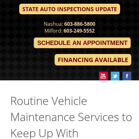
STATE AUTO INSPECTIONS UPDATE
Nashua:
603-886-5800
Milford:
603-249-5552
SCHEDULE AN APPOINTMENT
FINANCING AVAILABLE
Routine Vehicle
Maintenance Services to
Keep Up With