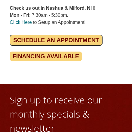
Check us out in Nashua & Milford, NH!
Mon - Fri:
7:30am - 5:30pm.
Click Here
to Setup an Appointment!
SCHEDULE AN APPOINTMENT
FINANCING AVAILABLE
Sign up to receive our
monthly specials &
newsletter