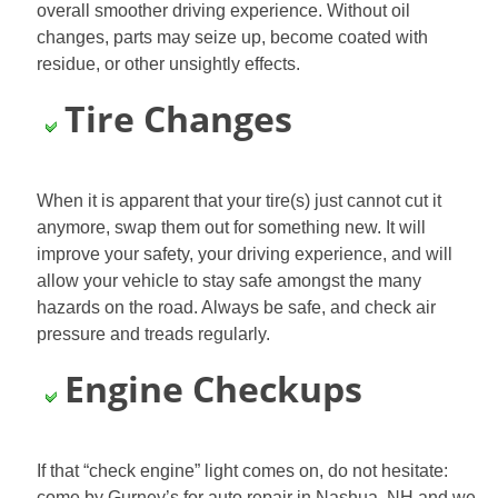
overall smoother driving experience. Without oil
changes, parts may seize up, become coated with
residue, or other unsightly effects.
Tire Changes
When it is apparent that your tire(s) just cannot cut it
anymore, swap them out for something new. It will
improve your safety, your driving experience, and will
allow your vehicle to stay safe amongst the many
hazards on the road. Always be safe, and check air
pressure and treads
regularly.
Engine Checkups
If that “check engine” light comes on, do not hesitate:
come by Gurney’s for auto repair in Nashua, NH and we