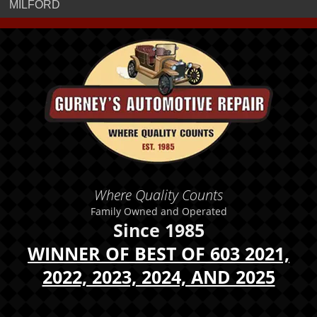
MILFORD
Where Quality Counts
Family Owned and Operated
Since 1985
WINNER OF BEST OF 603 2021,
2022, 2023, 2024, AND 2025