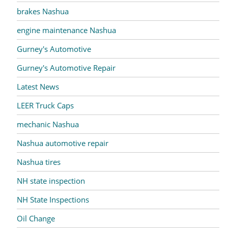
brakes Nashua
engine maintenance Nashua
Gurney's Automotive
Gurney's Automotive Repair
Latest News
LEER Truck Caps
mechanic Nashua
Nashua automotive repair
Nashua tires
NH state inspection
NH State Inspections
Oil Change