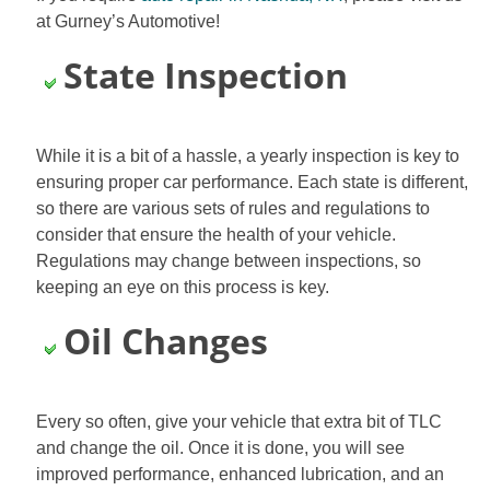
at Gurney’s Automotive!
State Inspection
While it is a bit of a hassle, a yearly inspection is key to
ensuring proper car performance. Each state is different,
so there are various sets of rules and regulations to
consider that ensure the health of your vehicle.
Regulations may change between inspections, so
keeping an eye on this process is key.
Oil Changes
Every so often, give your vehicle that extra bit of TLC
and change the oil. Once it is done, you will see
improved performance, enhanced lubrication, and an