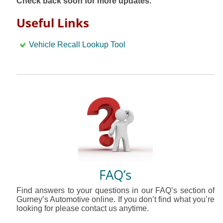
Check back soon for more updates.
Useful Links
Vehicle Recall Lookup Tool
FAQ’s
Find answers to your questions in our FAQ’s section of
Gurney’s Automotive online. If you don’t find what you’re
looking for please contact us anytime.