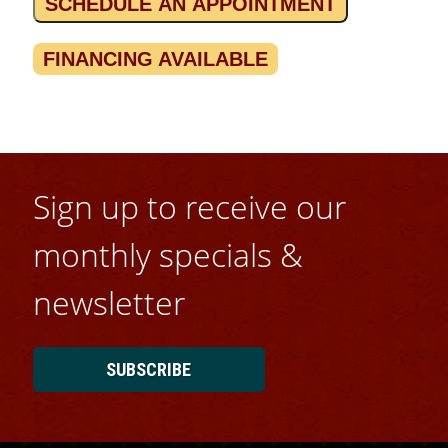
SCHEDULE AN APPOINTMENT
FINANCING AVAILABLE
Sign up to receive our
monthly specials &
newsletter
SUBSCRIBE