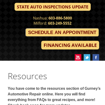
STATE AUTO INSPECTIONS UPDATE
Nashua:
603-886-5800
Milford:
603-249-5552
SCHEDULE AN APPOINTMENT
FINANCING AVAILABLE
Resources
You have come to the resources section of Gurney’s
Automotive Repair online. Here you will find
everything from FAQs to great recipes, and more!