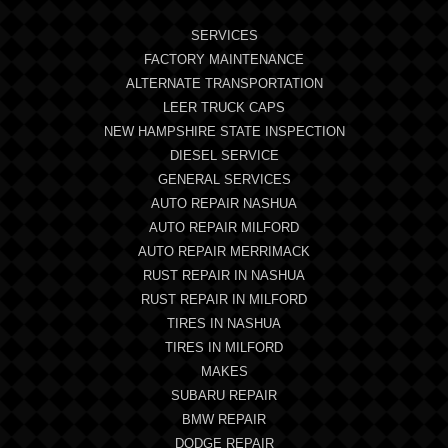
SERVICES
FACTORY MAINTENANCE
ALTERNATE TRANSPORTATION
LEER TRUCK CAPS
NEW HAMPSHIRE STATE INSPECTION
DIESEL SERVICE
GENERAL SERVICES
AUTO REPAIR NASHUA
AUTO REPAIR MILFORD
AUTO REPAIR MERRIMACK
RUST REPAIR IN NASHUA
RUST REPAIR IN MILFORD
TIRES IN NASHUA
TIRES IN MILFORD
MAKES
SUBARU REPAIR
BMW REPAIR
DODGE REPAIR