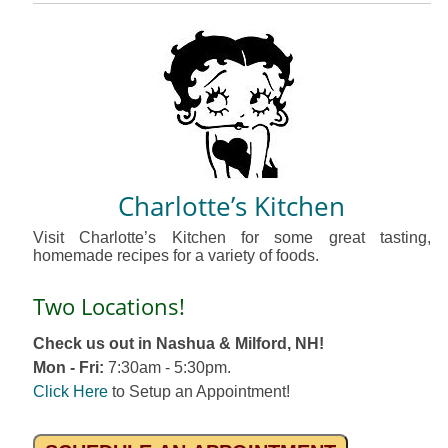
Charlotte’s Kitchen
Visit Charlotte’s Kitchen for some great tasting,
homemade recipes for a variety of foods.
Two Locations!
Check us out in Nashua & Milford, NH!
Mon - Fri:
7:30am - 5:30pm.
Click Here
to Setup an Appointment!