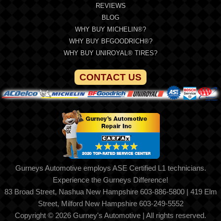
REVIEWS
BLOG
WHY BUY MICHELIN®?
WHY BUY BFGOODRICH®?
WHY BUY UNIROYAL® TIRES?
CONTACT US
Gurneys Automotive employs ASE Certified L1 technicians.
Experience the Gurneys Difference!
83 Broad Street, Nashua New Hampshire 603-886-5800 | 419 Elm
Street, Milford New Hampshire 603-249-5552
Copyright © 2026 Gurney's Automotive | All rights reserved.