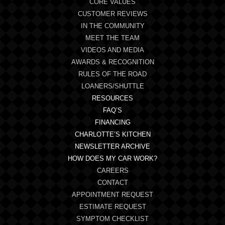
CORE VALUES
CUSTOMER REVIEWS
IN THE COMMUNITY
MEET THE TEAM
VIDEOS AND MEDIA
AWARDS & RECOGNITION
RULES OF THE ROAD
LOANERS/SHUTTLE
RESOURCES
FAQ’S
FINANCING
CHARLOTTE’S KITCHEN
NEWSLETTER ARCHIVE
HOW DOES MY CAR WORK?
CAREERS
CONTACT
APPOINTMENT REQUEST
ESTIMATE REQUEST
SYMPTOM CHECKLIST