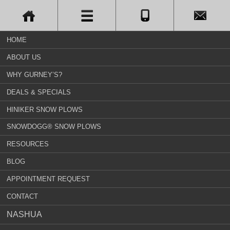
HOME
ABOUT US
WHY GURNEY’S?
DEALS & SPECIALS
HINIKER SNOW PLOWS
SNOWDOGG® SNOW PLOWS
RESOURCES
BLOG
APPOINTMENT REQUEST
CONTACT
NASHUA