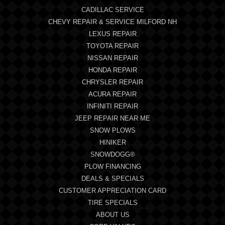
CADILLAC SERVICE
CHEVY REPAIR & SERVICE MILFORD NH
LEXUS REPAIR
TOYOTA REPAIR
NISSAN REPAIR
HONDA REPAIR
CHRYSLER REPAIR
ACURA REPAIR
INFINITI REPAIR
JEEP REPAIR NEAR ME
SNOW PLOWS
HINIKER
SNOWDOGG®
PLOW FINANCING
DEALS & SPECIALS
CUSTOMER APPRECIATION CARD
TIRE SPECIALS
ABOUT US