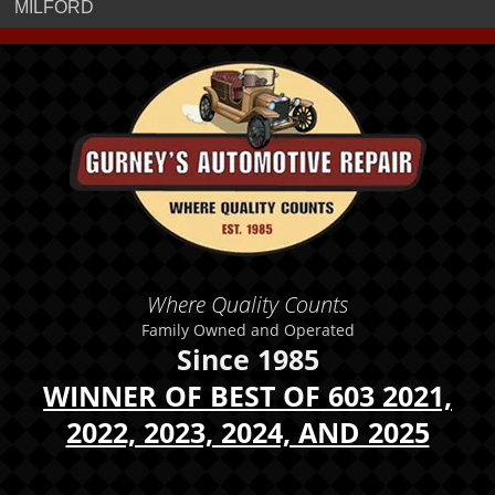
MILFORD
Where Quality Counts
Family Owned and Operated
Since 1985
WINNER OF BEST OF 603 2021,
2022, 2023, 2024, AND 2025