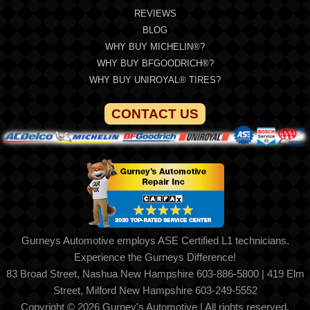
REVIEWS
BLOG
WHY BUY MICHELIN®?
WHY BUY BFGOODRICH®?
WHY BUY UNIROYAL® TIRES?
CONTACT US
Gurneys Automotive employs ASE Certified L1 technicians.
Experience the Gurneys Difference!
83 Broad Street, Nashua New Hampshire 603-886-5800 | 419 Elm
Street, Milford New Hampshire 603-249-5552
Copyright © 2026 Gurney's Automotive | All rights reserved.