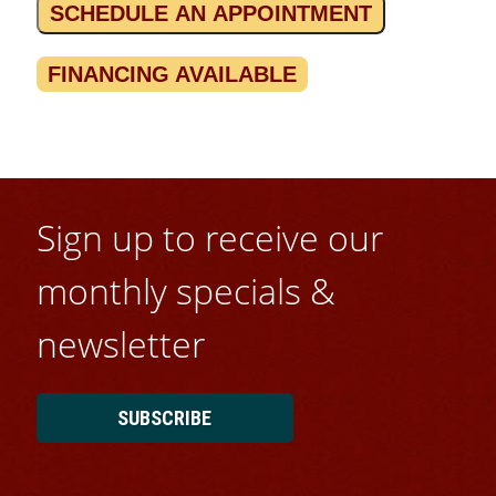
SCHEDULE AN APPOINTMENT
FINANCING AVAILABLE
Sign up to receive our
monthly specials &
newsletter
SUBSCRIBE