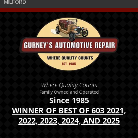
MILFORD
Where Quality Counts
Family Owned and Operated
Since 1985
WINNER OF BEST OF 603 2021,
2022, 2023, 2024, AND 2025