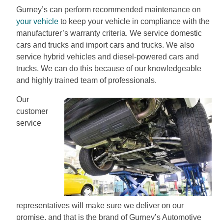
Gurney’s can perform recommended maintenance on
your vehicle
to keep your vehicle in compliance with the
manufacturer’s warranty criteria. We service domestic
cars and trucks and import cars and trucks. We also
service hybrid vehicles and diesel-powered cars and
trucks. We can do this because of our knowledgeable
and highly trained team of professionals.
Our
customer
service
representatives will make sure we deliver on our
promise, and that is the brand of Gurney’s Automotive