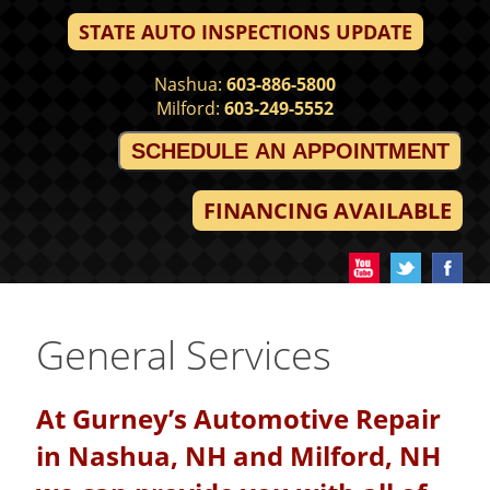
STATE AUTO INSPECTIONS UPDATE
Nashua:
603-886-5800
Milford:
603-249-5552
SCHEDULE AN APPOINTMENT
FINANCING AVAILABLE
General Services
At Gurney’s Automotive Repair
in Nashua, NH and Milford, NH