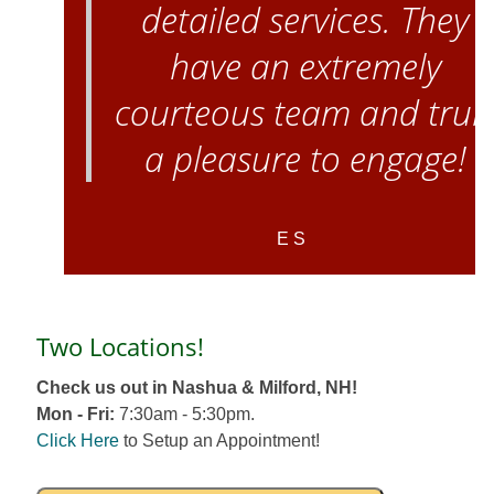
detailed services. They
have an extremely
courteous team and trul
a pleasure to engage!
E S
Two Locations!
Check us out in Nashua & Milford, NH!
Mon - Fri:
7:30am - 5:30pm.
Click Here
to Setup an Appointment!