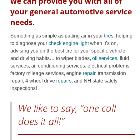
we can provide you with all of
your general automotive service
needs.
Something as simple as putting air in your
tires
, helping
to diagnose your
check engine light
when it’s on,
advising you on the best tire for your specific vehicle
and driving habits… to wiper blades,
oil services
, fluid
services, air conditioning services, electrical problems,
factory mileage services, engine
repair
, transmission
repair, 4 wheel drive
repairs
, and NH state safety
inspections!
We like to say, “one call
does it all!”