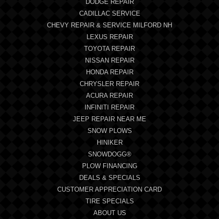
DODGE REPAIR
CADILLAC SERVICE
CHEVY REPAIR & SERVICE MILFORD NH
LEXUS REPAIR
TOYOTA REPAIR
NISSAN REPAIR
HONDA REPAIR
CHRYSLER REPAIR
ACURA REPAIR
INFINITI REPAIR
JEEP REPAIR NEAR ME
SNOW PLOWS
HINIKER
SNOWDOGG®
PLOW FINANCING
DEALS & SPECIALS
CUSTOMER APPRECIATION CARD
TIRE SPECIALS
ABOUT US