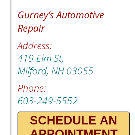
Gurney’s Automotive
Repair
Address:
419 Elm St,
Milford, NH 03055
Phone:
603-249-5552
SCHEDULE AN
APPOINTMENT