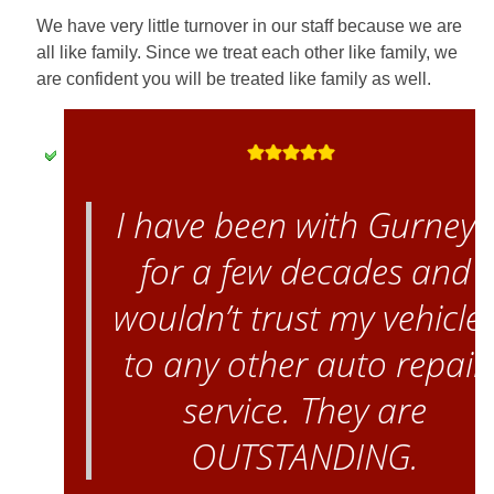
We have very little turnover in our staff because we are
all like family. Since we treat each other like family, we
are confident you will be treated like family as well.
I have been with Gurney’
for a few decades and
wouldn’t trust my vehicle
to any other auto repair
service. They are
OUTSTANDING.