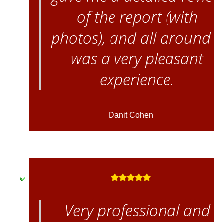
of the report (with
photos), and all around i
was a very pleasant
experience.
Danit Cohen
Very professional and