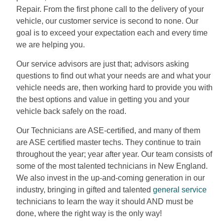
Repair. From the first phone call to the delivery of your
vehicle, our customer service is second to none. Our
goal is to exceed your expectation each and every time
we are helping you.
Our service advisors are just that; advisors asking
questions to find out what your needs are and what your
vehicle needs are, then working hard to provide you with
the best options and value in getting you and your
vehicle back safely on the road.
Our Technicians are ASE-certified, and many of them
are ASE certified master techs. They continue to train
throughout the year; year after year. Our team consists of
some of the most talented technicians in New England.
We also invest in the up-and-coming generation in our
industry, bringing in gifted and talented
general service
technicians to learn the way it should AND must be
done, where the right way is the only way!