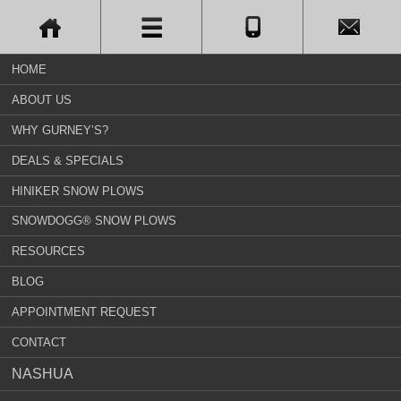
HOME
ABOUT US
WHY GURNEY’S?
DEALS & SPECIALS
HINIKER SNOW PLOWS
SNOWDOGG® SNOW PLOWS
RESOURCES
BLOG
APPOINTMENT REQUEST
CONTACT
NASHUA