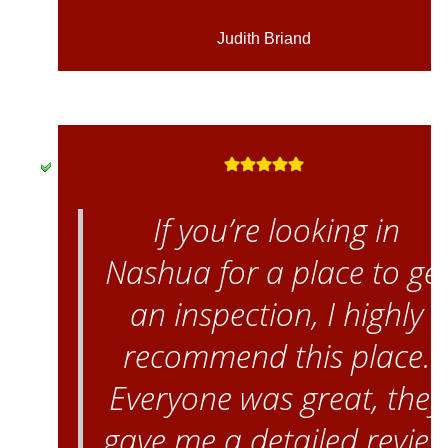
Judith Briand
If you’re looking in
Nashua for a place to ge
an inspection, I highly
recommend this place.
Everyone was great, they
gave me a detailed revie