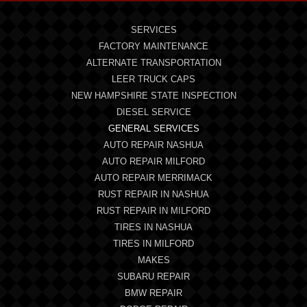
SERVICES
FACTORY MAINTENANCE
ALTERNATE TRANSPORTATION
LEER TRUCK CAPS
NEW HAMPSHIRE STATE INSPECTION
DIESEL SERVICE
GENERAL SERVICES
AUTO REPAIR NASHUA
AUTO REPAIR MILFORD
AUTO REPAIR MERRIMACK
RUST REPAIR IN NASHUA
RUST REPAIR IN MILFORD
TIRES IN NASHUA
TIRES IN MILFORD
MAKES
SUBARU REPAIR
BMW REPAIR