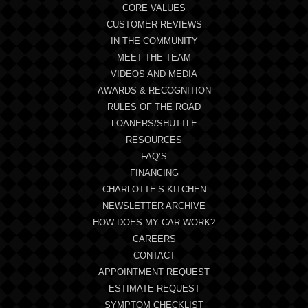
CORE VALUES
CUSTOMER REVIEWS
IN THE COMMUNITY
MEET THE TEAM
VIDEOS AND MEDIA
AWARDS & RECOGNITION
RULES OF THE ROAD
LOANERS/SHUTTLE
RESOURCES
FAQ’S
FINANCING
CHARLOTTE’S KITCHEN
NEWSLETTER ARCHIVE
HOW DOES MY CAR WORK?
CAREERS
CONTACT
APPOINTMENT REQUEST
ESTIMATE REQUEST
SYMPTOM CHECKLIST