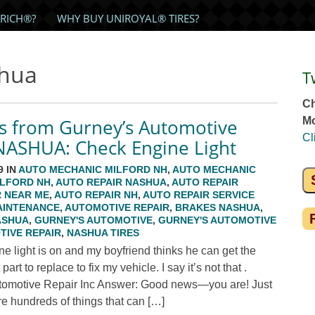
RICH®?
WHY BUY UNIROYAL® TIRES?
shua
T
Ch
s from Gurney’s Automotive
Mo
Cl
 NASHUA: Check Engine Light
9 IN
AUTO MECHANIC MILFORD NH
,
AUTO MECHANIC
ILFORD NH
,
AUTO REPAIR NASHUA
,
AUTO REPAIR
R NEAR ME
,
AUTO REPAIR NH
,
AUTO REPAIR SERVICE
AINTENANCE
,
AUTOMOTIVE REPAIR
,
BRAKES NASHUA
,
ASHUA
,
GURNEY'S AUTOMOTIVE
,
GURNEY'S AUTOMOTIVE
IVE REPAIR
,
NASHUA TIRES
 light is on and my boyfriend thinks he can get the
t to replace to fix my vehicle. I say it’s not that .
tomotive Repair Inc Answer: Good news—you are! Just
 are hundreds of things that can […]