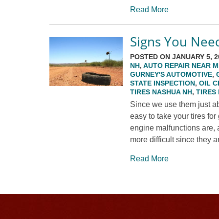
Read More
Signs You Nee
POSTED ON JANUARY 5, 2
NH
,
AUTO REPAIR NEAR M
GURNEY'S AUTOMOTIVE
,
STATE INSPECTION
,
OIL 
TIRES NASHUA NH
,
TIRES
Since we use them just ab
easy to take your tires f
engine malfunctions are, 
more difficult since they a
Read More