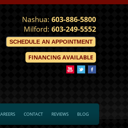
Nashua:
603-886-5800
Milford:
603-249-5552
SCHEDULE AN APPOINTMENT
FINANCING AVAILABLE
CAREERS
CONTACT
REVIEWS
BLOG