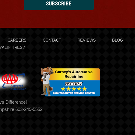
SUBSCRIBE
CAREERS
CONTACT
REVIEWS
BLOG
YAL® TIRES?
s Difference!
mpshire 603-249-5552