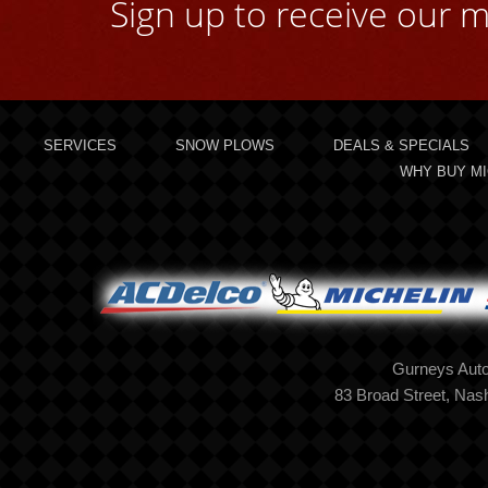
Sign up to receive our m
SERVICES
SNOW PLOWS
DEALS & SPECIALS
WHY BUY MI
Gurneys Auto
83 Broad Street, Na