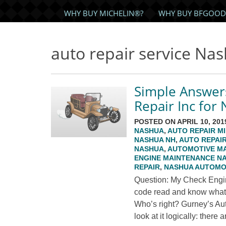
WHY BUY MICHELIN®?
WHY BUY BFGOOD
auto repair service Na
Simple Answer
Repair Inc for
POSTED ON APRIL 10, 201
NASHUA
,
AUTO REPAIR M
NASHUA NH
,
AUTO REPAI
NASHUA
,
AUTOMOTIVE M
ENGINE MAINTENANCE N
REPAIR
,
NASHUA AUTOMOT
Question: My Check Engine
code read and know what par
Who’s right? Gurney’s Au
look at it logically: there