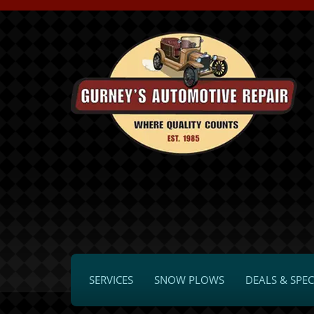
SERVICES
SNOW PLOWS
DEALS & SPEC