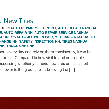
d New Tires
018 IN
AUTO REPAIR MILFORD NH
,
AUTO REPAIR NASHUA
E
,
AUTO REPAIR NH
,
AUTO REPAIR SERVICE NASHUA
,
GURNEY'S AUTOMOTIVE REPAIR
,
MECHANIC NASHUA
,
NH
CHANGE NH
,
SAFETY INSPECTION NH
,
TIRES NASHUA
,
 NH
,
TRUCK CAPS NH
out every day and rely on them consistently, it can be
or granted. Compared to how visible and noticeable
assessing whether you need new tires or not is a bit
re lower to the ground. Still, knowing the […]