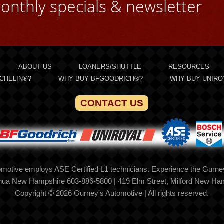
onthly specials & newsletter
ABOUT US
LOANERS/SHUTTLE
RESOURCES
CHELIN®?
WHY BUY BFGOODRICH®?
WHY BUY UNIRO
CONTACT US
motive employs ASE Certified L1 technicians. Experience the Gurney
shua New Hampshire 603-886-5800 | 419 Elm Street, Milford New Ha
Copyright © 2026 Gurney's Automotive | All rights reserved.