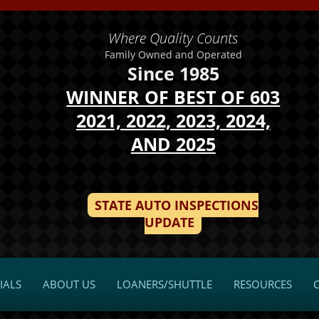
Where Quality Counts
Family Owned and Operated
Since 1985
WINNER OF BEST OF 603
2021, 2022, 2023, 2024,
AND 2025
STATE AUTO INSPECTIONS
UPDATE
IALS
ABOUT US
LOANERS/SHUTTLE
RESOURCES