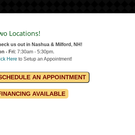
wo Locations!
eck us out in Nashua & Milford, NH!
n - Fri:
7:30am - 5:30pm.
ick Here
to Setup an Appointment!
SCHEDULE AN APPOINTMENT
FINANCING AVAILABLE