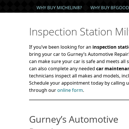
WHY BUY MICHELIN®?
WHY BUY BFGOOD
Inspection Station Mi
If you’ve been looking for an
inspection stat
bring your car to Gurney’s Automotive Repai
can make sure your car is safe and meets all s
can also complete any needed
car maintena
technicians inspect all makes and models, inc
Schedule your appointment today by calling 
through our
online form
.
Gurney’s Automotive