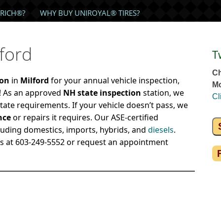
RICH®?
WHY BUY UNIROYAL® TIRES?
lford
T
Ch
ion
in
Milford
for your annual vehicle inspection,
Mo
r! As an approved
NH state inspection
station, we
Cl
tate requirements. If your vehicle doesn’t pass, we
nce
or repairs it requires. Our ASE-certified
luding domestics, imports, hybrids, and
diesels
.
us at 603-249-5552 or request an appointment