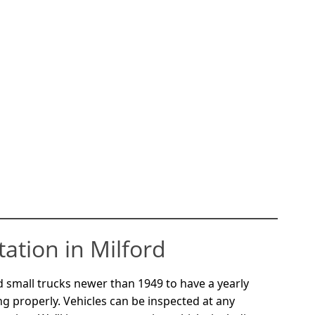
tation in Milford
 small trucks newer than 1949 to have a yearly
ng properly. Vehicles can be inspected at any