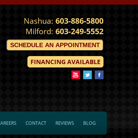
Nashua:
603-886-5800
Milford:
603-249-5552
SCHEDULE AN APPOINTMENT
FINANCING AVAILABLE
CAREERS
CONTACT
REVIEWS
BLOG