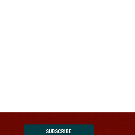
SUBSCRIBE