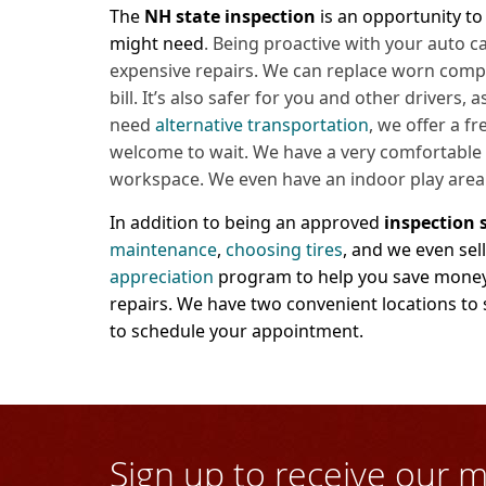
The
NH state inspection
is an opportunity to
might need
. Being proactive with your auto 
expensive repairs. We can replace worn comp
bill. It’s also safer for you and other drivers
need
alternative transportation
, we offer a fr
welcome to wait. We have a very comfortable
workspace. We even have an indoor play area f
In addition to being an approved
inspection 
maintenance
,
choosing tires
, and we even sel
appreciation
program to help you save money a
repairs. We have two convenient locations to 
to schedule your appointment.
Sign up to receive our m