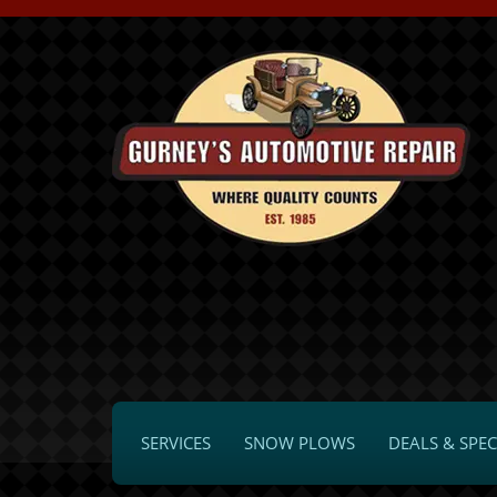
SERVICES
SNOW PLOWS
DEALS & SPEC