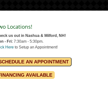
wo Locations!
eck us out in Nashua & Milford, NH!
n - Fri:
7:30am - 5:30pm.
ick Here
to Setup an Appointment!
SCHEDULE AN APPOINTMENT
FINANCING AVAILABLE