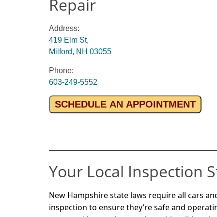
Repair
Address:
419 Elm St,
Milford, NH 03055
Phone:
603-249-5552
SCHEDULE AN APPOINTMENT
Your Local Inspection S
New Hampshire state laws require all cars and
inspection to ensure they’re safe and operati