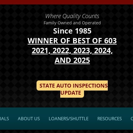
Where Quality Counts
Family Owned and Operated
Since 1985
WINNER OF BEST OF 603
2021, 2022, 2023, 2024,
AND 2025
STATE AUTO INSPECTIONS
UPDATE
IALS
ABOUT US
LOANERS/SHUTTLE
RESOURCES