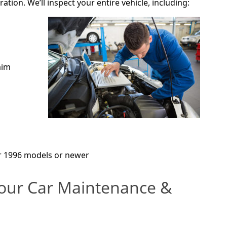
ration. We’ll inspect your entire vehicle, including:
aim
r 1996 models or newer
our Car Maintenance &