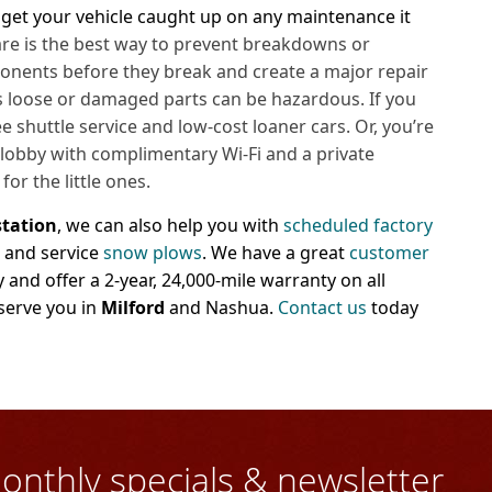
 get your vehicle caught up on any maintenance it
care is the best way to prevent breakdowns or
onents before they break and create a major repair
, as loose or damaged parts can be hazardous. If you
ee shuttle service and low-cost loaner cars. Or, you’re
 lobby with
complimentary Wi-Fi and a private
or the little ones.
station
, we can also help you with
scheduled factory
l and service
snow plows
. We have a great
customer
nd offer a 2-year, 24,000-mile warranty on all
serve you in
Milford
and Nashua.
Contact us
today
onthly specials & newsletter