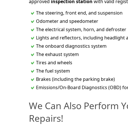
approved
inspection station
with valid regist
The steering, front end, and suspension
Odometer and speedometer
The electrical system, horn, and defroster
Lights and reflectors, including headlight 
The onboard diagnostics system
The exhaust system
Tires and wheels
The fuel system
Brakes (including the parking brake)
Emissions/On-Board Diagnostics (OBD) fo
We Can Also Perform Y
Repairs!