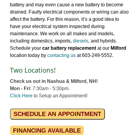
battery and may even cause a new battery to become
drained. Faulty electrical components or wiring can also
affect the battery. For this reason, it’s a good idea to
have your electrical system inspected during
maintenance. We work on all makes and models,
including domestics, imports,
diesels
, and hybrids.
Schedule your
car battery replacement
at our
Milford
location today by
contacting us
at 603-249-5552.
Two Locations!
Check us out in Nashua & Milford, NH!
Mon - Fri:
7:30am - 5:30pm.
Click Here
to Setup an Appointment!
SCHEDULE AN APPOINTMENT
FINANCING AVAILABLE