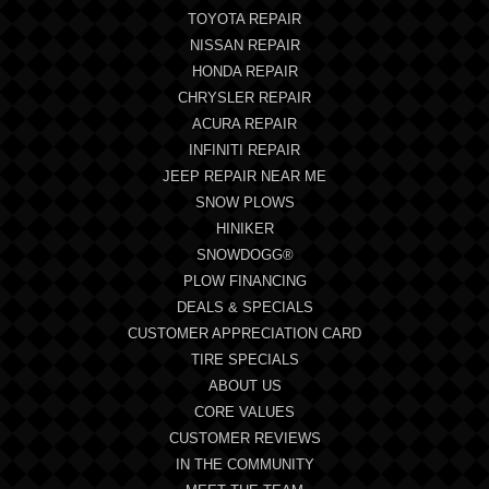
TOYOTA REPAIR
NISSAN REPAIR
HONDA REPAIR
CHRYSLER REPAIR
ACURA REPAIR
INFINITI REPAIR
JEEP REPAIR NEAR ME
SNOW PLOWS
HINIKER
SNOWDOGG®
PLOW FINANCING
DEALS & SPECIALS
CUSTOMER APPRECIATION CARD
TIRE SPECIALS
ABOUT US
CORE VALUES
CUSTOMER REVIEWS
IN THE COMMUNITY