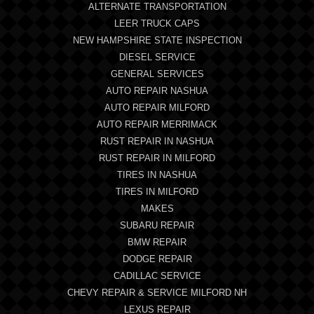
ALTERNATE TRANSPORTATION
LEER TRUCK CAPS
NEW HAMPSHIRE STATE INSPECTION
DIESEL SERVICE
GENERAL SERVICES
AUTO REPAIR NASHUA
AUTO REPAIR MILFORD
AUTO REPAIR MERRIMACK
RUST REPAIR IN NASHUA
RUST REPAIR IN MILFORD
TIRES IN NASHUA
TIRES IN MILFORD
MAKES
SUBARU REPAIR
BMW REPAIR
DODGE REPAIR
CADILLAC SERVICE
CHEVY REPAIR & SERVICE MILFORD NH
LEXUS REPAIR