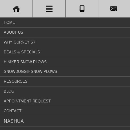
HOME
ABOUT US
WHY GURNEY’S?
DEALS & SPECIALS
HINIKER SNOW PLOWS
SNOWDOGG® SNOW PLOWS
RESOURCES
BLOG
APPOINTMENT REQUEST
CONTACT
NASHUA