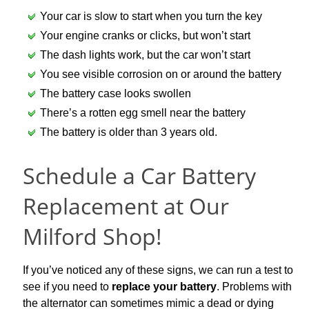
Your car is slow to start when you turn the key
Your engine cranks or clicks, but won’t start
The dash lights work, but the car won’t start
You see visible corrosion on or around the battery
The battery case looks swollen
There’s a rotten egg smell near the battery
The battery is older than 3 years old.
Schedule a Car Battery
Replacement at Our
Milford Shop!
If you’ve noticed any of these signs, we can run a test to
see if you need to
replace your battery
.
Problems with
the alternator can sometimes mimic a dead or dying