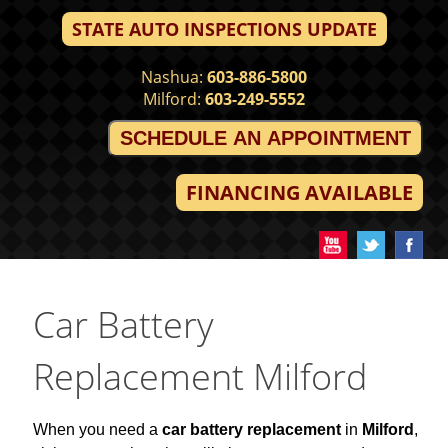
STATE AUTO INSPECTIONS UPDATE
Nashua:
603-886-5800
Milford:
603-249-5552
SCHEDULE AN APPOINTMENT
FINANCING AVAILABLE
Car Battery
Replacement Milford
When you need a
car battery replacement
in
Milford
,