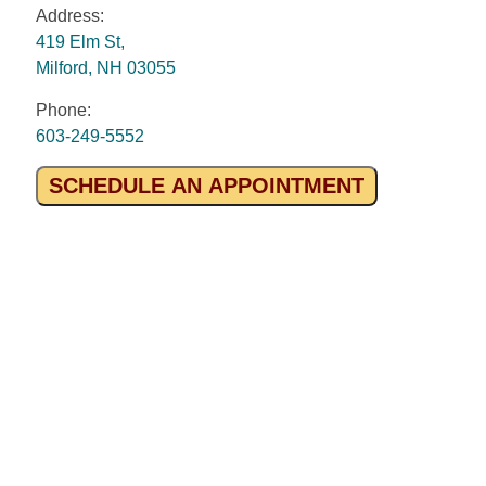
Address:
419 Elm St,
Milford, NH 03055
Phone:
603-249-5552
SCHEDULE AN APPOINTMENT