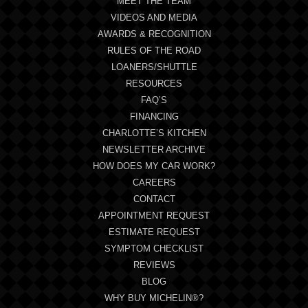
MEET THE TEAM
VIDEOS AND MEDIA
AWARDS & RECOGNITION
RULES OF THE ROAD
LOANERS/SHUTTLE
RESOURCES
FAQ’S
FINANCING
CHARLOTTE’S KITCHEN
NEWSLETTER ARCHIVE
HOW DOES MY CAR WORK?
CAREERS
CONTACT
APPOINTMENT REQUEST
ESTIMATE REQUEST
SYMPTOM CHECKLIST
REVIEWS
BLOG
WHY BUY MICHELIN®?