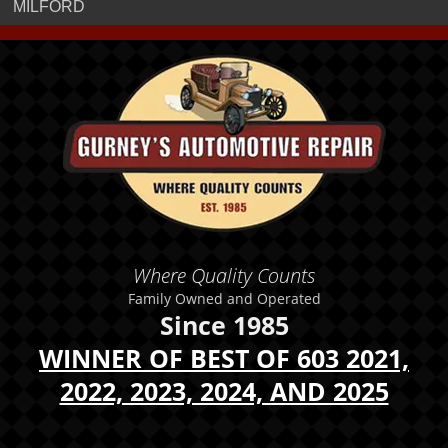
MILFORD
Where Quality Counts
Family Owned and Operated
Since 1985
WINNER OF BEST OF 603 2021,
2022, 2023, 2024, AND 2025