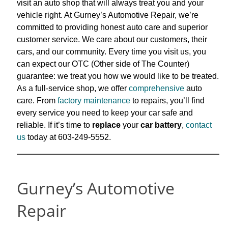
visit an auto shop that will always treat you and your
vehicle right. At Gurney’s Automotive Repair, we’re
committed to providing honest auto care and superior
customer service. We care about our customers, their
cars, and our
community. Every time you visit us, you
can expect our OTC (Other side of The Counter)
guarantee: we treat you how we would like to be treated.
As a full-service shop, we offer
comprehensive
auto
care. From
factory maintenance
to
repairs, you’ll find
every service you need to keep your car safe and
reliable. If it’s time to
replace
your
car battery
,
contact
us
today at 603-249-5552.
Gurney’s Automotive
Repair