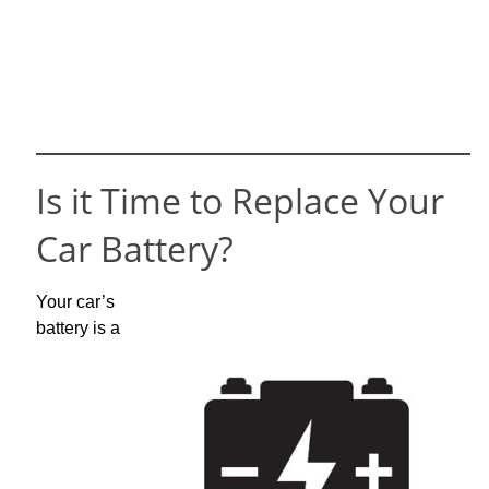
Is it Time to Replace Your
Car Battery?
Your car’s
battery is a