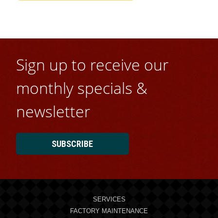
Sign up to receive our
monthly specials &
newsletter
SUBSCRIBE
SERVICES
FACTORY MAINTENANCE