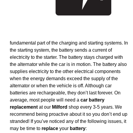
fundamental part of the charging and starting systems. In
the starting system, the battery sends a current of
electricity to the starter. The battery stays charged with
the alternator while the car is in motion. The battery also
supplies electricity to the other electrical components
when the energy demands exceed the supply of the
alternator or when the vehicle is off. Although car
batteries are rechargeable, they don’t last forever. On
average, most people will need a
car battery
replacement
at our
Milford
shop every 3-5 years. We
recommend being proactive about it so you don’t end up
stranded! If you’ve noticed any of the following issues, it
may be time to
replace
your
battery
: