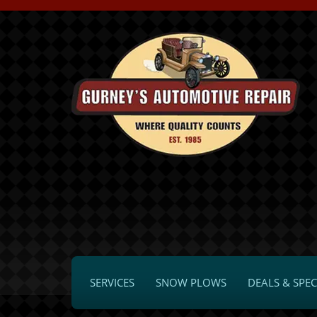
SERVICES
SNOW PLOWS
DEALS & SPEC