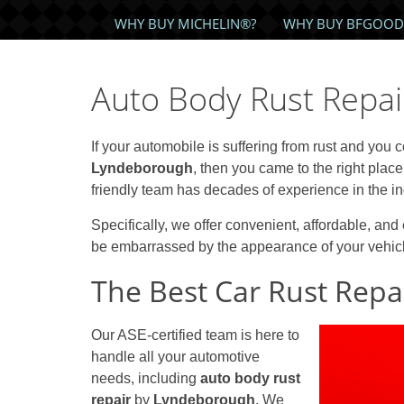
WHY BUY MICHELIN®?
WHY BUY BFGOOD
Auto Body Rust Repa
If your automobile is suffering from rust and you 
Lyndeborough
, then you came to the right place
friendly team has decades of experience in the in
Specifically, we offer convenient, affordable, and 
be embarrassed by the appearance of your vehicle
The Best Car Rust Repai
Our ASE-certified team is here to
handle all your automotive
needs, including
auto body rust
repair
by
Lyndeborough
. We