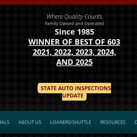
Where Quality Counts
Family Owned and Operated
Since 1985
WINNER OF BEST OF 603
2021, 2022, 2023, 2024,
AND 2025
STATE AUTO INSPECTIONS
UPDATE
IALS
ABOUT US
LOANERS/SHUTTLE
RESOURCES