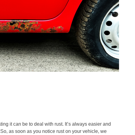
ng it can be to deal with rust. It’s always easier and
 So, as soon as you notice rust on your vehicle, we