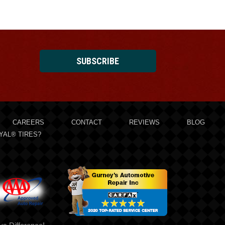
SUBSCRIBE
CAREERS
CONTACT
REVIEWS
BLOG
YAL® TIRES?