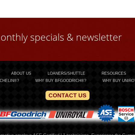
onthly specials & newsletter
ABOUT US
LOANERS/SHUTTLE
RESOURCES
CHELIN®?
WHY BUY BFGOODRICH®?
WHY BUY UNIRO
CONTACT US