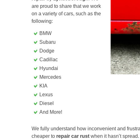
are proud to share that we work
on a variety of cars, such as the
following:
BMW
Subaru
Dodge
Cadillac
Hyundai
Mercedes
KIA
Lexus
Diesel
And More!
We fully understand how inconvenient and frustrati
cheaper to
repair car rust
when it hasn’t spread.