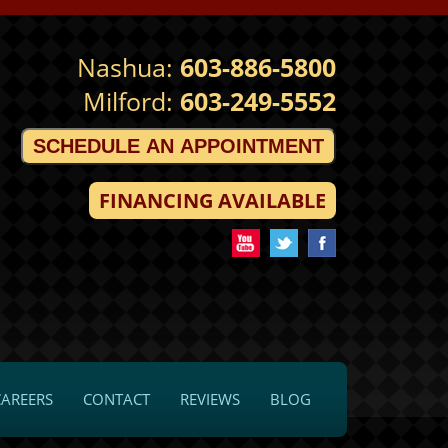
Nashua:
603-886-5800
Milford:
603-249-5552
SCHEDULE AN APPOINTMENT
FINANCING AVAILABLE
CAREERS
CONTACT
REVIEWS
BLOG