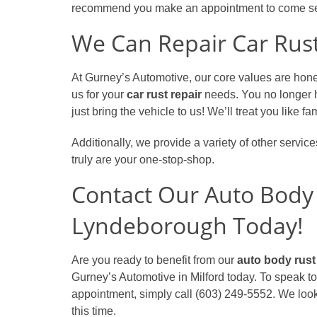
recommend you make an appointment to come se
We Can Repair Car Rust
At Gurney’s Automotive, our core values are hones
us for your
car rust repair
needs. You no longer 
just bring the vehicle to us! We’ll treat you like 
Additionally, we provide a variety of other servic
truly are your one-stop-shop.
Contact Our Auto Body
Lyndeborough Today!
Are you ready to benefit from our
auto body rust
Gurney’s Automotive in Milford today. To speak 
appointment, simply call (603) 249-5552. We look
this time.