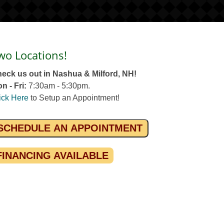
wo Locations!
eck us out in Nashua & Milford, NH!
n - Fri:
7:30am - 5:30pm.
ick Here
to Setup an Appointment!
SCHEDULE AN APPOINTMENT
FINANCING AVAILABLE