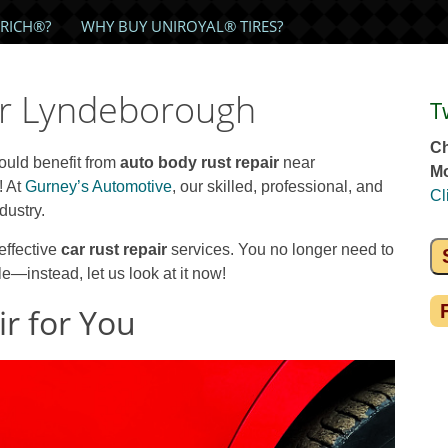
RICH®?
WHY BUY UNIROYAL® TIRES?
ir Lyndeborough
T
Ch
could benefit from
auto body rust repair
near
Mo
! At
Gurney’s Automotive
, our skilled, professional, and
Cl
dustry.
effective
car rust repair
services. You no longer need to
—instead, let us look at it now!
r for You