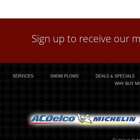
Sign up to receive our m
SERVICES
SNOW PLOWS
DEALS & SPECIALS
WHY BUY MI