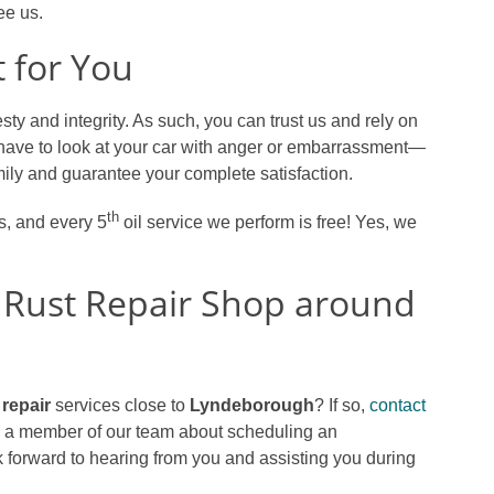
e us.
 for You
ty and integrity. As such, you can trust us and rely on
have to look at your car with anger or embarrassment—
family and guarantee your complete satisfaction.
th
es, and every 5
oil service we perform is free! Yes, we
 Rust Repair Shop around
 repair
services close to
Lyndeborough
? If so,
contact
to a member of our team about scheduling an
 forward to hearing from you and assisting you during