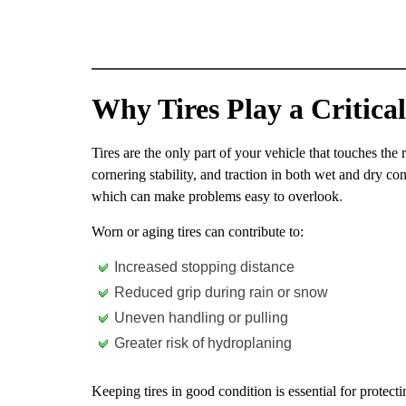
Why Tires Play a Critical
Tires are the only part of your vehicle that touches the 
cornering stability, and traction in both wet and dry con
which can make problems easy to overlook
.
Worn or aging tires can contribute to:
Increased stopping distance
Reduced grip during rain or snow
Uneven handling or pulling
Greater risk of hydroplaning
Keeping tires in good condition is essential for protect