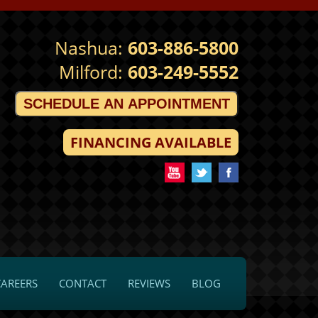
Nashua:
603-886-5800
Milford:
603-249-5552
SCHEDULE AN APPOINTMENT
FINANCING AVAILABLE
CAREERS
CONTACT
REVIEWS
BLOG