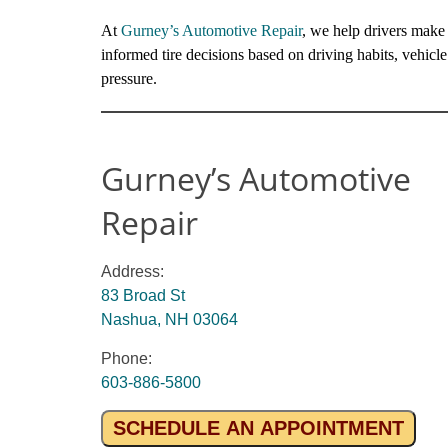
At
Gurney’s Automotive Repair
, we help drivers make
informed tire decisions based on driving habits, vehicl
pressure.
Gurney’s Automotive
Repair
Address:
83 Broad St
Nashua, NH 03064
Phone:
603-886-5800
SCHEDULE AN APPOINTMENT