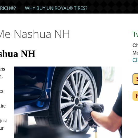
RICH®?
WHY BUY UNIROYAL® TIRES?
 Me Nashua NH
T
Ch
ashua NH
Mo
Cl
rts
n,
to
ire
just
ur