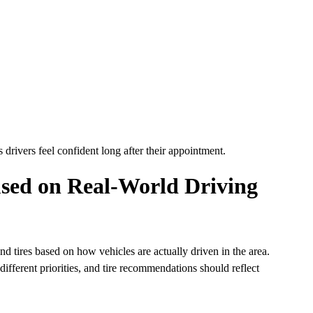
 drivers feel confident long after their appointment.
sed on Real-World Driving
 tires based on how vehicles are actually driven in the area.
ifferent priorities, and tire recommendations should reflect