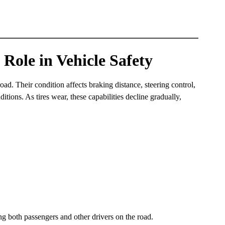
 Role in Vehicle Safety
road. Their condition affects braking distance, steering control,
ditions. As tires wear, these capabilities decline gradually,
ing both passengers and other drivers on the road.