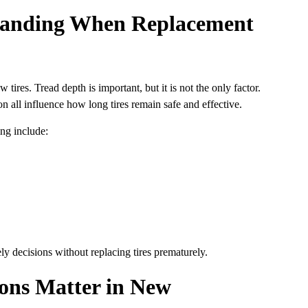
tanding When Replacement
ires. Tread depth is important, but it is not the only factor.
on all influence how long tires remain safe and effective.
ng include:
ly decisions without replacing tires prematurely.
ions Matter in New