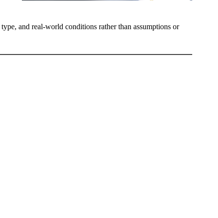
e type, and real-world conditions rather than assumptions or