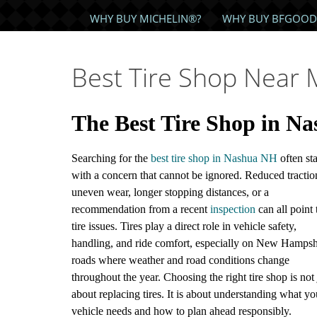
WHY BUY MICHELIN®?
WHY BUY BFGOOD
Best Tire Shop Near
The Best Tire Shop in N
Searching for the
best tire shop in Nashua NH
often sta
with a concern that cannot be ignored. Reduced tractio
uneven wear, longer stopping distances, or a
recommendation from a recent
inspection
can all point 
tire issues. Tires play a direct role in vehicle safety,
handling, and ride comfort, especially on New Hampsh
roads where weather and road conditions change
throughout the year. Choosing the right tire shop is not 
about replacing tires. It is about understanding what yo
vehicle needs and how to plan ahead responsibly.