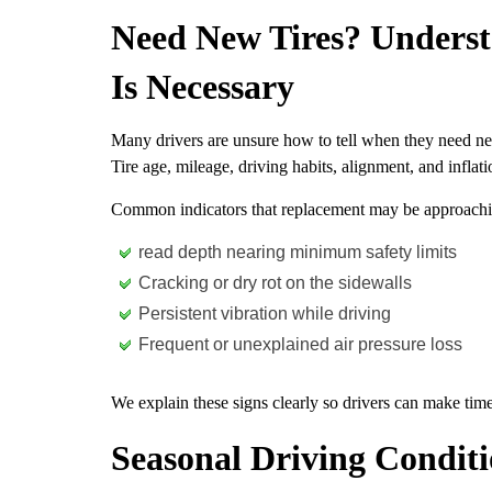
Need New Tires? Unders
Is Necessary
Many drivers are unsure how to tell when they need new t
Tire age, mileage, driving habits, alignment, and inflati
Common indicators that replacement may be approachi
read depth nearing minimum safety limits
Cracking or dry rot on the sidewalls
Persistent vibration while driving
Frequent or unexplained air pressure loss
We explain these signs clearly so drivers can make time
Seasonal Driving Condit