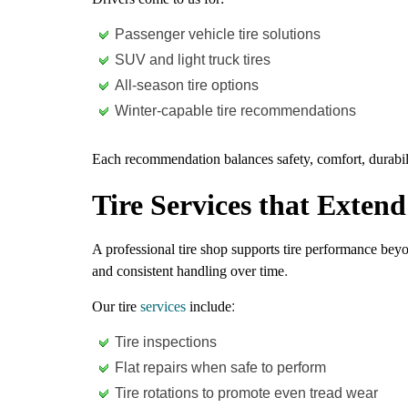
Passenger vehicle tire solutions
SUV and light truck tires
All-season tire options
Winter-capable tire recommendations
Each recommendation balances safety, comfort, durabili
Tire Services that Exten
A professional tire shop supports tire performance bey
and consistent handling over time
.
Our tire
services
include
:
Tire inspections
Flat repairs when safe to perform
Tire rotations to promote even tread wear