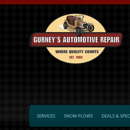
SERVICES
SNOW PLOWS
DEALS & SPEC