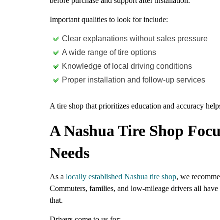
before purchase and support after installation.
Important qualities to look for include:
Clear explanations without sales pressure
A wide range of tire options
Knowledge of local driving conditions
Proper installation and follow-up services
A tire shop that prioritizes education and accuracy helps
A Nashua Tire Shop Focu
Needs
As a
locally established Nashua tire shop
, we recommend
Commuters, families, and low-mileage drivers all have d
that.
Drivers come to us for: