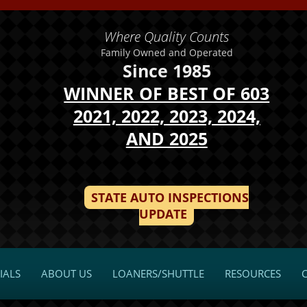
Where Quality Counts
Family Owned and Operated
Since 1985
WINNER OF BEST OF 603
2021, 2022, 2023, 2024,
AND 2025
STATE AUTO INSPECTIONS
UPDATE
IALS
ABOUT US
LOANERS/SHUTTLE
RESOURCES