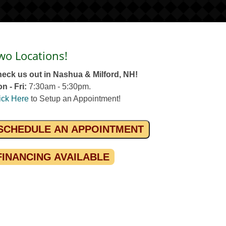
wo Locations!
eck us out in Nashua & Milford, NH!
n - Fri:
7:30am - 5:30pm.
ick Here
to Setup an Appointment!
SCHEDULE AN APPOINTMENT
FINANCING AVAILABLE