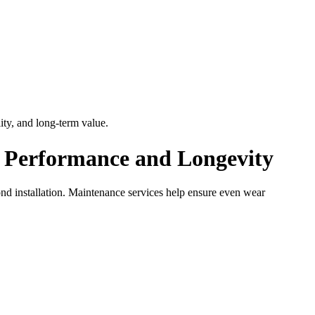
ty, and long-term value.
d Performance and Longevity
ond installation. Maintenance services help ensure even wear