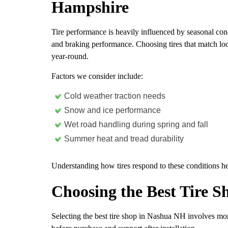
Hampshire
Tire performance is heavily influenced by seasonal condi
and braking performance. Choosing tires that match loc
year-round.
Factors we consider include:
Cold weather traction needs
Snow and ice performance
Wet road handling during spring and fall
Summer heat and tread durability
Understanding how tires respond to these conditions he
Choosing the Best Tire 
Selecting the best tire shop in Nashua NH involves mor