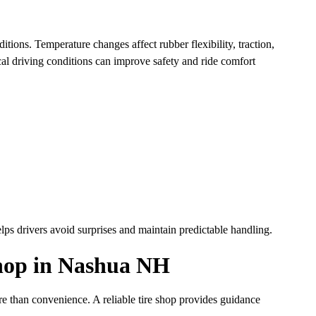
tions. Temperature changes affect rubber flexibility, traction,
al driving conditions can improve safety and ride comfort
lps drivers avoid surprises and maintain predictable handling.
Shop in Nashua NH
e than convenience. A reliable tire shop provides guidance